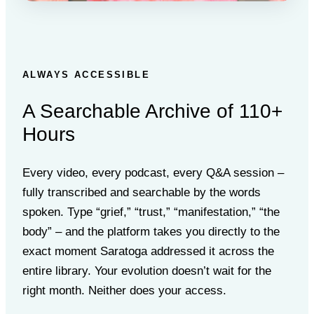
ALWAYS ACCESSIBLE
A Searchable Archive of 110+
Hours
Every video, every podcast, every Q&A session –
fully transcribed and searchable by the words
spoken. Type “grief,” “trust,” “manifestation,” “the
body” – and the platform takes you directly to the
exact moment Saratoga addressed it across the
entire library. Your evolution doesn’t wait for the
right month. Neither does your access.