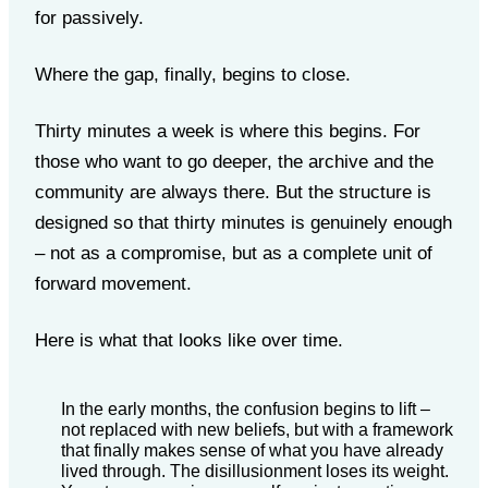
for passively.
Where the gap, finally, begins to close.
Thirty minutes a week is where this begins. For
those who want to go deeper, the archive and the
community are always there. But the structure is
designed so that thirty minutes is genuinely enough
– not as a compromise, but as a complete unit of
forward movement.
Here is what that looks like over time.
In the early months, the confusion begins to lift –
not replaced with new beliefs, but with a framework
that finally makes sense of what you have already
lived through. The disillusionment loses its weight.