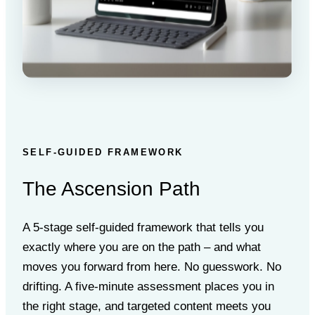
SELF-GUIDED FRAMEWORK
The Ascension Path
A 5-stage self-guided framework that tells you
exactly where you are on the path – and what
moves you forward from here. No guesswork. No
drifting. A five-minute assessment places you in
the right stage, and targeted content meets you