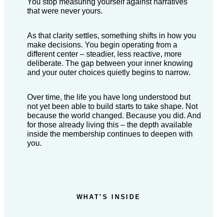
You stop measuring yourself against narratives
that were never yours.
As that clarity settles, something shifts in how you
make decisions. You begin operating from a
different center – steadier, less reactive, more
deliberate. The gap between your inner knowing
and your outer choices quietly begins to narrow.
Over time, the life you have long understood but
not yet been able to build starts to take shape. Not
because the world changed. Because you did. And
for those already living this – the depth available
inside the membership continues to deepen with
you.
WHAT’S INSIDE