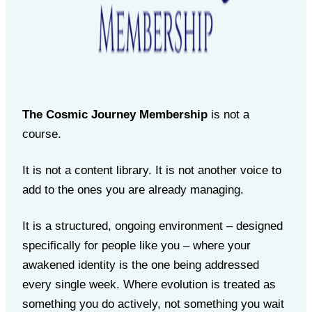
The Cosmic Journey Membership
is not a
course.
It is not a content library. It is not another voice to
add to the ones you are already managing.
It is a structured, ongoing environment – designed
specifically for people like you – where your
awakened identity is the one being addressed
every single week. Where evolution is treated as
something you do actively, not something you wait