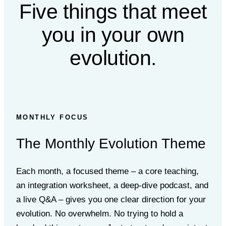
Five things that meet
you
in your own
evolution.
MONTHLY FOCUS
The Monthly Evolution Theme
Each month, a focused theme – a core teaching,
an integration worksheet, a deep-dive podcast, and
a live Q&A – gives you one clear direction for your
evolution. No overwhelm. No trying to hold a