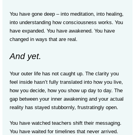
You have gone deep – into meditation, into healing,
into understanding how consciousness works. You
have expanded. You have awakened. You have
changed in ways that are real.
And yet.
Your outer life has not caught up. The clarity you
feel inside hasn’t fully translated into how you live,
how you decide, how you show up day to day. The
gap between your inner awakening and your actual
reality has stayed stubbornly, frustratingly open.
You have watched teachers shift their messaging.
You have waited for timelines that never arrived.