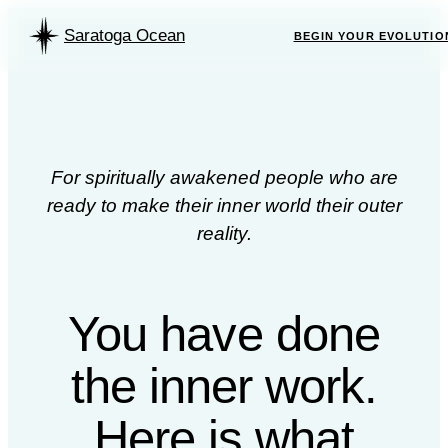
Saratoga Ocean
BEGIN YOUR EVOLUTIO
For spiritually awakened people who are
ready to make their inner world their outer
reality.
You have done
the inner work.
Here is what