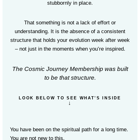
stubbornly in place.
That something is not a lack of effort or
understanding. It is the absence of a consistent
structure that holds your evolution week after week
– not just in the moments when you’re inspired.
The Cosmic Journey Membership was built
to be that structure.
LOOK BELOW TO SEE WHAT’S INSIDE
↓
You have been on the spiritual path for a long time.
You are not new to this.