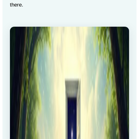
there.