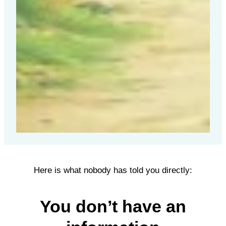
Here is what nobody has told you directly:
You don’t have an