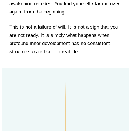
awakening recedes. You find yourself starting over,
again, from the beginning.
This is not a failure of will. It is not a sign that you
are not ready. It is simply what happens when
profound inner development has no consistent
structure to anchor it in real life.