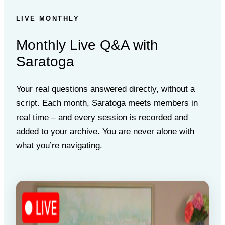
LIVE MONTHLY
Monthly Live Q&A with
Saratoga
Your real questions answered directly, without a
script. Each month, Saratoga meets members in
real time – and every session is recorded and
added to your archive. You are never alone with
what you’re navigating.