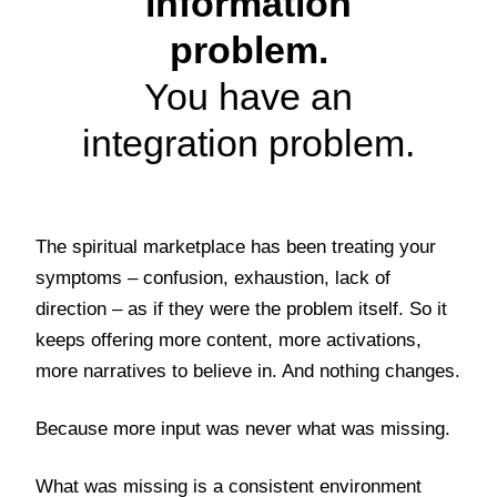
information
problem.
You have an
integration problem.
The spiritual marketplace has been treating your
symptoms – confusion, exhaustion, lack of
direction – as if they were the problem itself. So it
keeps offering more content, more activations,
more narratives to believe in. And nothing changes.
Because more input was never what was missing.
What was missing is a consistent environment