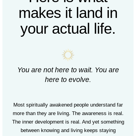
makes it land in
your actual life.
You are not here to wait. You are
here to evolve.
Most spiritually awakened people understand far
more than they are living. The awareness is real.
The inner development is real. And yet something
between knowing and living keeps staying