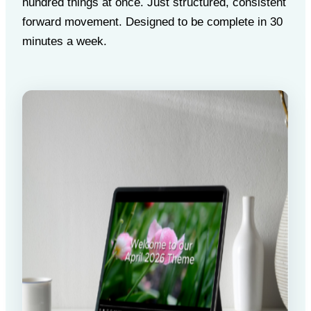
hundred things at once. Just structured, consistent
forward movement. Designed to be complete in 30
minutes a week.