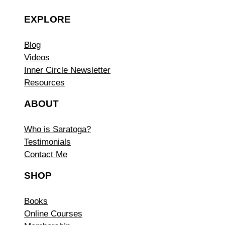
EXPLORE
Blog
Videos
Inner Circle Newsletter
Resources
ABOUT
Who is Saratoga?
Testimonials
Contact Me
SHOP
Books
Online Courses