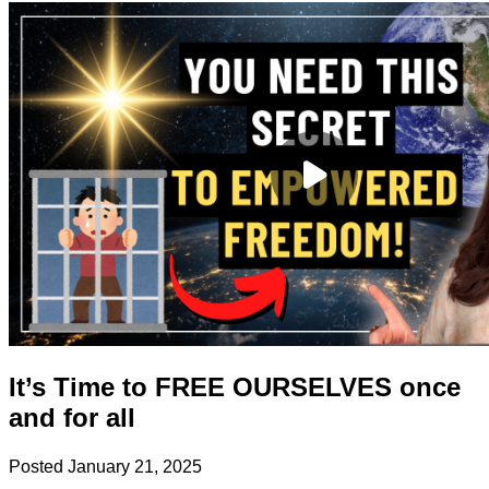
It’s Time to FREE OURSELVES once
and for all
Posted
January 21, 2025