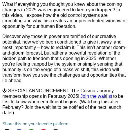
What if everything you thought you knew about the coming
changes in 2025 was engineered to keep you trapped? In
this video, I expose how the old control systems are
crumbling and why this creates an unprecedented window of
opportunity for our human liberation.
Discover why those in power are terrified of our creative
potential, how we’ve been conditioned to give it away, and
most importantly – how to reclaim it. This isn’t another doom-
and-gloom forecast, but rather a powerful revelation of the
hidden path to freedom that’s opening in 2025. Whether
you’re feeling trapped by the system or simply sensing that
humanity is on the verge of a massive shift, this video will
transform how you see the challenges and opportunities that
lie ahead.
🌟 SPECIAL ANNOUNCEMENT: The Cosmic Journey
membership opens in February 2025!
Join the waitlist
to be
first to know when enrollment begins. (Watching this after
February? Join the waitlist to be notified of the next launch
date!)
Share this on your favorite platform: