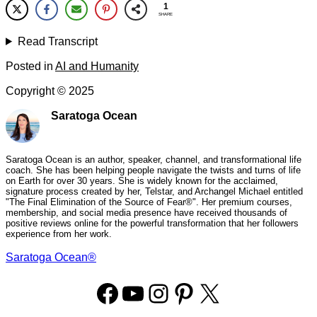
1
SHARE
Read Transcript
Posted in
AI and Humanity
Copyright ©
2025
Saratoga Ocean
Saratoga Ocean is an author, speaker, channel, and transformational life
coach. She has been helping people navigate the twists and turns of life
on Earth for over 30 years. She is widely known for the acclaimed,
signature process created by her, Telstar, and Archangel Michael entitled
"The Final Elimination of the Source of Fear®". Her premium courses,
membership, and social media presence have received thousands of
positive reviews online for the powerful transformation that her followers
experience from her work.
Saratoga Ocean®
Facebook
YouTube
Instagram
Pinterest
X