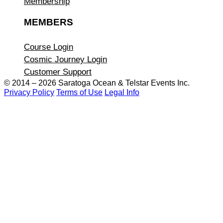
Membership
MEMBERS
Course Login
Cosmic Journey Login
Customer Support
© 2014 – 2026 Saratoga Ocean &
Telstar Events Inc.
Privacy Policy
Terms of Use
Legal Info