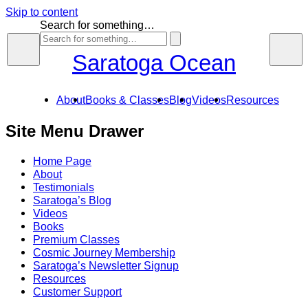
Skip to content
Search for something…
Saratoga Ocean
About
Books & Classes
Blog
Videos
Resources
Site Menu Drawer
Home Page
About
Testimonials
Saratoga’s Blog
Videos
Books
Premium Classes
Cosmic Journey Membership
Saratoga’s Newsletter Signup
Resources
Customer Support