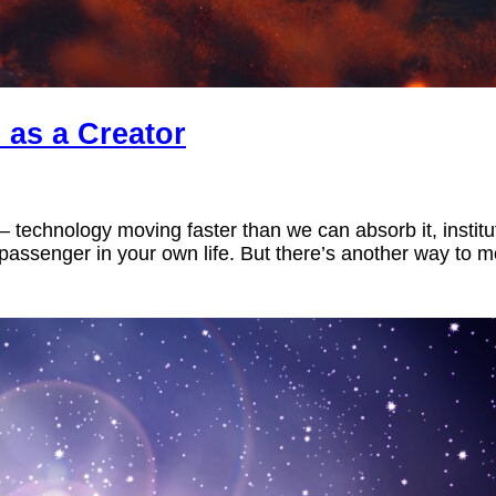
 as a Creator
eet – technology moving faster than we can absorb it, inst
a passenger in your own life. But there’s another way to mo