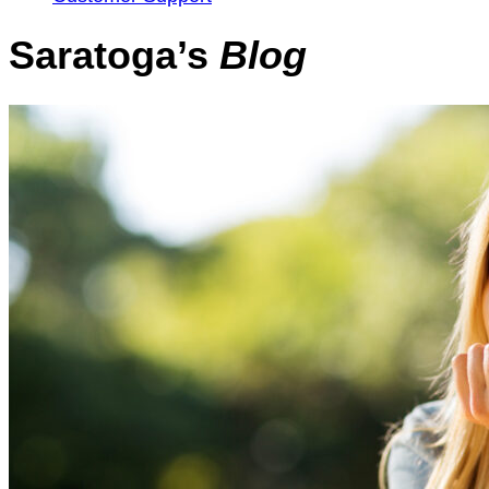
Saratoga’s
Blog