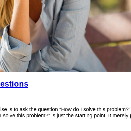
uestions
lse is to ask the question “How do I solve this problem?”
olve this problem?” is just the starting point. It merely