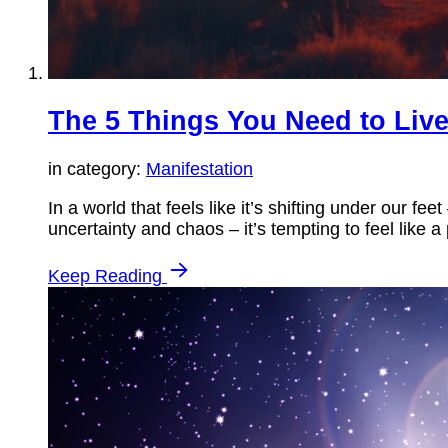
The 5 Things You Need to Live
in category:
Manifestation
In a world that feels like it’s shifting under our f
uncertainty and chaos – it’s tempting to feel like 
Keep Reading