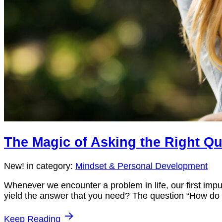
The Magic of Asking the Right Q
New!
in category:
Mindset & Personal Development
Whenever we encounter a problem in life, our first impu
yield the answer that you need? The question “How do I s
Keep Reading