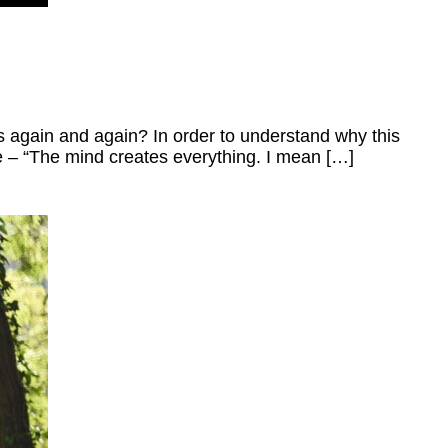
ys again and again? In order to understand why this
e – “The mind creates everything. I mean […]