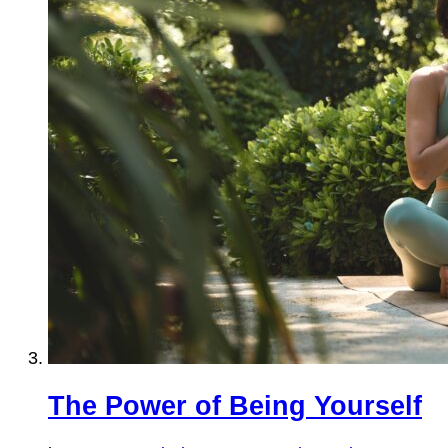
The Power of Being Yourself