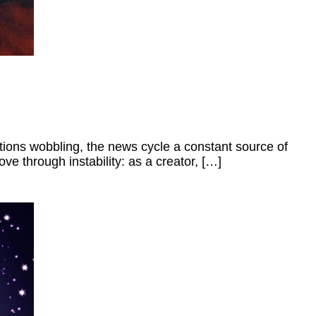
itutions wobbling, the news cycle a constant source of
ve through instability: as a creator, […]