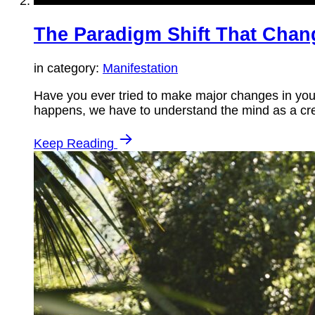
The Paradigm Shift That Chan
in category:
Manifestation
Have you ever tried to make major changes in your 
happens, we have to understand the mind as a cre
Keep Reading