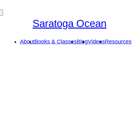
Saratoga Ocean
About
Books & Classes
Blog
Videos
Resources