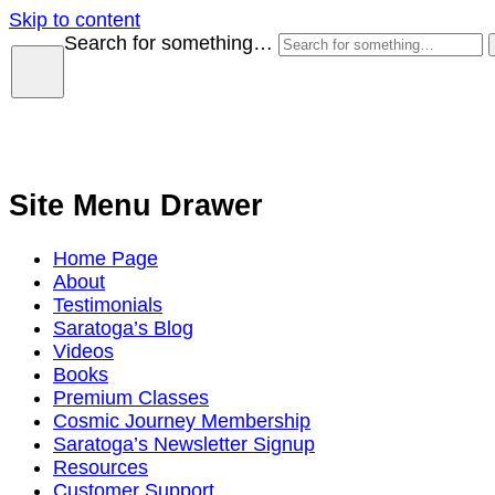
Skip to content
Search for something…
Site Menu Drawer
Home Page
About
Testimonials
Saratoga’s Blog
Videos
Books
Premium Classes
Cosmic Journey Membership
Saratoga’s Newsletter Signup
Resources
Customer Support