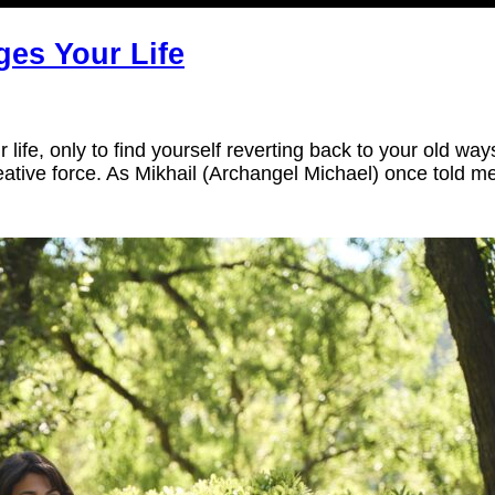
ges Your Life
life, only to find yourself reverting back to your old wa
ative force. As Mikhail (Archangel Michael) once told m