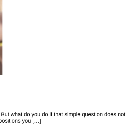
 But what do you do if that simple question does not
 positions you […]