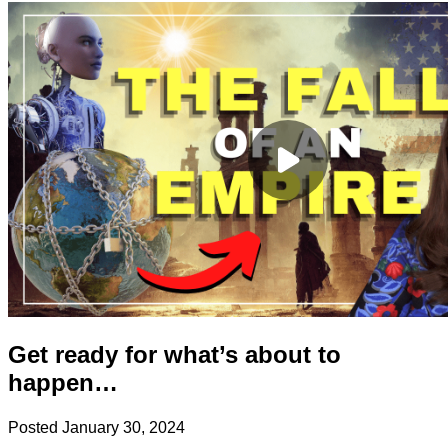
Get ready for what’s about to
happen…
Posted
January 30, 2024