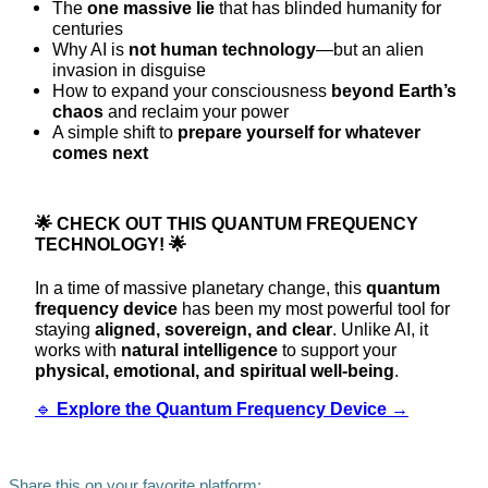
The
one massive lie
that has blinded humanity for
centuries
Why AI is
not human technology
—but an alien
invasion in disguise
How to expand your consciousness
beyond Earth’s
chaos
and reclaim your power
A simple shift to
prepare yourself for whatever
comes next
🌟
CHECK OUT THIS QUANTUM FREQUENCY
TECHNOLOGY!
🌟
In a time of massive planetary change, this
quantum
frequency device
has been my most powerful tool for
staying
aligned, sovereign, and clear
. Unlike AI, it
works with
natural intelligence
to support your
physical, emotional, and spiritual well-being
.
🔹
Explore the Quantum Frequency Device →
Share this on your favorite platform: