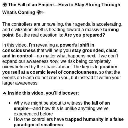
🌍
The Fall of an Empire—How to Stay Strong Through
What’s Coming
🌍✨
The controllers are unraveling, their agenda is accelerating,
and civilization itself is heading toward a massive
turning
point
. But the real question is:
Are you prepared?
In this video, I’m revealing a
powerful shift in
consciousness
that will help you
stay grounded, clear,
and in control
—no matter what happens next. If we don’t
expand our awareness
now
, we risk being completely
overwhelmed by the chaos ahead. The key is to
position
yourself at a cosmic level of consciousness
, so that the
events on Earth do not crush you, but instead fit within your
larger awareness.
🔥
Inside this video, you’ll discover:
Why we might be about to witness
the fall of an
empire
—and how this is unlike anything we’ve
experienced before
How the controllers have
trapped humanity in a false
paradigm of smallness