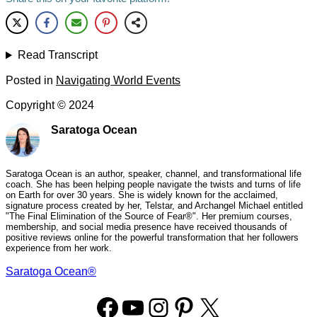
Read Transcript
Posted in
Navigating World Events
Copyright ©
2024
Saratoga Ocean
Saratoga Ocean is an author, speaker, channel, and transformational life
coach. She has been helping people navigate the twists and turns of life
on Earth for over 30 years. She is widely known for the acclaimed,
signature process created by her, Telstar, and Archangel Michael entitled
"The Final Elimination of the Source of Fear®". Her premium courses,
membership, and social media presence have received thousands of
positive reviews online for the powerful transformation that her followers
experience from her work.
Saratoga Ocean®
Facebook
YouTube
Instagram
Pinterest
X