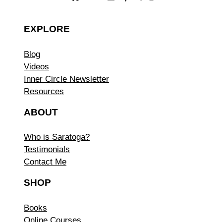
EXPLORE
Blog
Videos
Inner Circle Newsletter
Resources
ABOUT
Who is Saratoga?
Testimonials
Contact Me
SHOP
Books
Online Courses