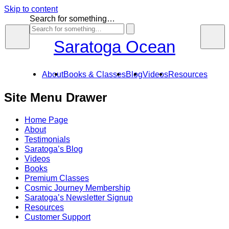
Skip to content
Search for something…
Saratoga Ocean
About
Books & Classes
Blog
Videos
Resources
Site Menu Drawer
Home Page
About
Testimonials
Saratoga’s Blog
Videos
Books
Premium Classes
Cosmic Journey Membership
Saratoga’s Newsletter Signup
Resources
Customer Support