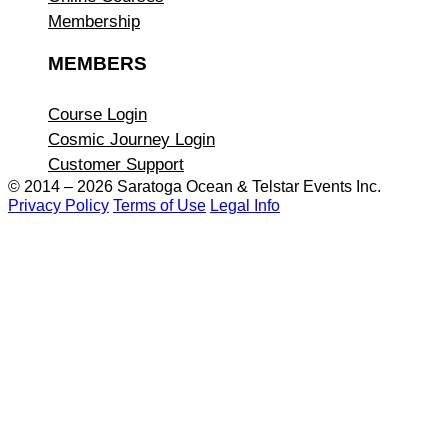
Membership
MEMBERS
Course Login
Cosmic Journey Login
Customer Support
© 2014 – 2026 Saratoga Ocean &
Telstar Events Inc.
Privacy Policy
Terms of Use
Legal Info