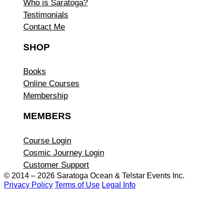
Who is Saratoga?
Testimonials
Contact Me
SHOP
Books
Online Courses
Membership
MEMBERS
Course Login
Cosmic Journey Login
Customer Support
© 2014 – 2026 Saratoga Ocean &
Telstar Events Inc.
Privacy Policy
Terms of Use
Legal Info