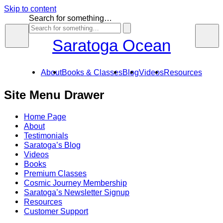
Skip to content
Search for something…
Saratoga Ocean
About
Books & Classes
Blog
Videos
Resources
Site Menu Drawer
Home Page
About
Testimonials
Saratoga’s Blog
Videos
Books
Premium Classes
Cosmic Journey Membership
Saratoga’s Newsletter Signup
Resources
Customer Support