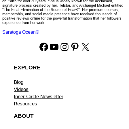
on Earth for over 30 years. She is widely known for the acclaimed,
signature process created by her, Telstar, and Archangel Michael entitled
"The Final Elimination of the Source of Fear®". Her premium courses,
membership, and social media presence have received thousands of
positive reviews online for the powerful transformation that her followers
experience from her work.
Saratoga Ocean®
Facebook
YouTube
Instagram
Pinterest
X
EXPLORE
Blog
Videos
Inner Circle Newsletter
Resources
ABOUT