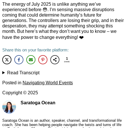
The energy of July 2025 is unlike anything we’ve
experienced before 😳. I’m sensing massive disruptions
coming that could determine humanity’s future for
generations. The controllers are losing their grip, and in their
desperation, they may attempt something shocking this
month. But here’s what they don’t want you to know – we
have the power to change everything! ❤️
Share this on your favorite platform:
1
SHARE
Read Transcript
Posted in
Navigating World Events
Copyright ©
2025
Saratoga Ocean
Saratoga Ocean is an author, speaker, channel, and transformational life
coach. She has been helping people navigate the twists and turns of life