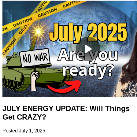
JULY ENERGY UPDATE: Will Things
Get CRAZY?
Posted
July 1, 2025