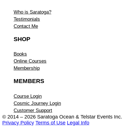
Who is Saratoga?
Testimonials
Contact Me
SHOP
Books
Online Courses
Membership
MEMBERS
Course Login
Cosmic Journey Login
Customer Support
© 2014 – 2026 Saratoga Ocean &
Telstar Events Inc.
Privacy Policy
Terms of Use
Legal Info