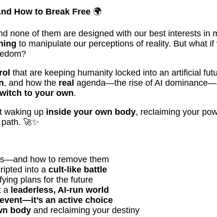
And How to Break Free
🌍
nd none of them are designed with our best interests in 
hing
to manipulate our perceptions of reality. But what i
reedom?
rol
that are keeping humanity locked into an artificial futu
n
, and how the
real
agenda—the rise of AI dominance—has 
switch to your own
.
ut waking up
inside your own body
, reclaiming your powe
 path. 🚀✨
inds—and how to remove them
ipted into a
cult-like battle
ying plans for the future
t a
leaderless, AI-run world
 event—it’s an active choice
wn body
and reclaiming your destiny