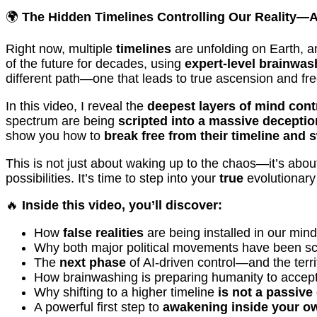
🌍
The Hidden Timelines Controlling Our Reality—
Right now, multiple
timelines
are unfolding on Earth, a
of the future for decades, using
expert-level brainwas
different path—one that leads to true ascension and f
In this video, I reveal the
deepest layers of mind cont
spectrum are being
scripted into a massive deceptio
show you how to
break free from their timeline and 
This is not just about waking up to the chaos—it’s abo
possibilities. It’s time to step into your
true
evolutionary
🔥
Inside this video, you’ll discover:
How
false realities
are being installed in our m
Why both major political movements have been scr
The
next phase
of AI-driven control—and the terrif
How brainwashing is preparing humanity to accep
Why shifting to a higher timeline
is not a passive
A powerful first step to
awakening inside your o