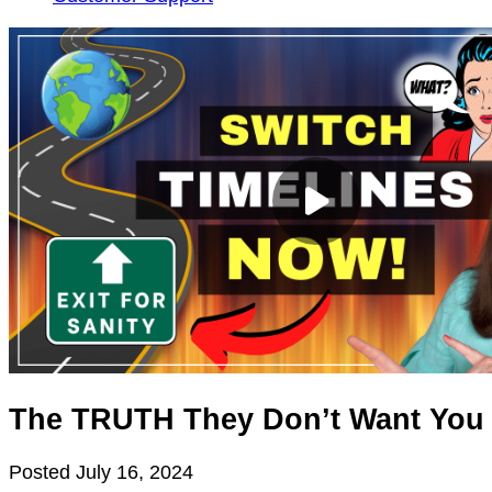
The TRUTH They Don’t Want You
Posted
July 16, 2024