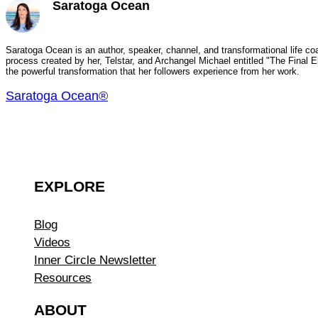
Saratoga Ocean
Saratoga Ocean is an author, speaker, channel, and transformational life coa
process created by her, Telstar, and Archangel Michael entitled "The Final
the powerful transformation that her followers experience from her work.
Saratoga Ocean®
EXPLORE
Blog
Videos
Inner Circle Newsletter
Resources
ABOUT