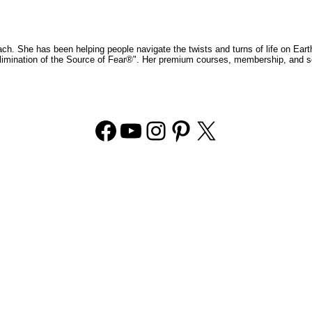
ch. She has been helping people navigate the twists and turns of life on Eart
 Elimination of the Source of Fear®". Her premium courses, membership, and s
Facebook
YouTube
Instagram
Pinterest
X