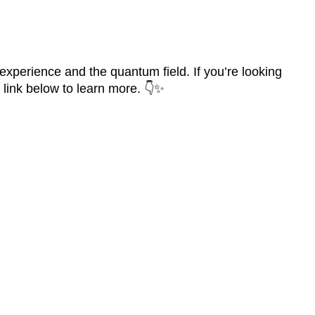
experience and the quantum field. If you’re looking
e link below to learn more. 👇✨