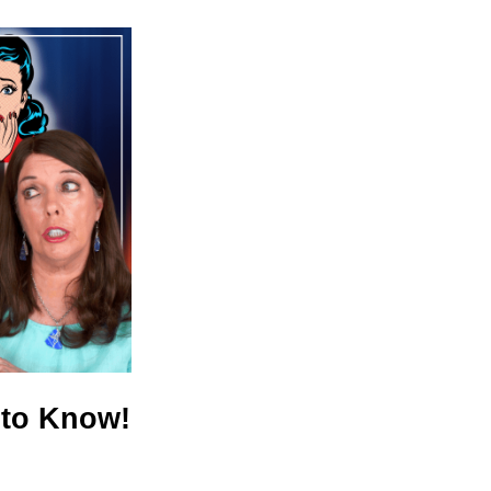
 to Know!