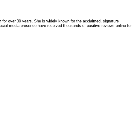
h for over 30 years. She is widely known for the acclaimed, signature
ocial media presence have received thousands of positive reviews online for