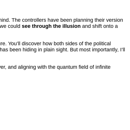
mind. The controllers have been planning their version
f we could
see through the illusion
and shift onto a
re. You’ll discover how both sides of the political
been hiding in plain sight. But most importantly, I’ll
r, and aligning with the quantum field of infinite