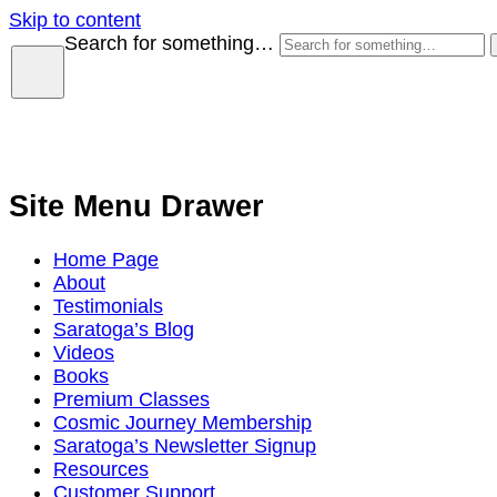
Skip to content
Search for something…
Site Menu Drawer
Home Page
About
Testimonials
Saratoga’s Blog
Videos
Books
Premium Classes
Cosmic Journey Membership
Saratoga’s Newsletter Signup
Resources
Customer Support