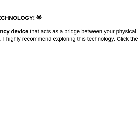
ECHNOLOGY!
🌟
ncy device
that acts as a bridge between your physical 
e, I highly recommend exploring this technology. Click th