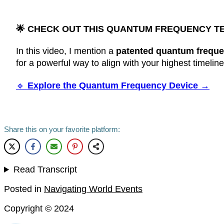
🌟
CHECK OUT THIS QUANTUM FREQUENCY T
In this video, I mention a
patented quantum freque
for a powerful way to align with your highest timelin
🔹
Explore the Quantum Frequency Device →
Share this on your favorite platform:
Read Transcript
Posted in
Navigating World Events
Copyright ©
2024