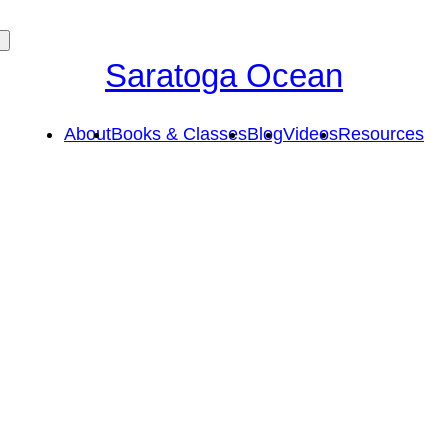
Saratoga Ocean
About
Books & Classes
Blog
Videos
Resources