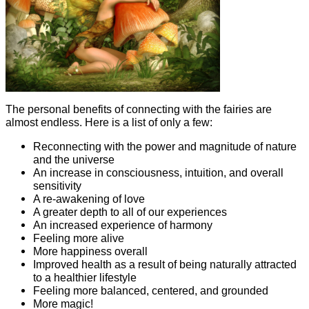
The personal benefits of connecting with the fairies are
almost endless. Here is a list of only a few:
Reconnecting with the power and magnitude of nature
and the universe
An increase in consciousness, intuition, and overall
sensitivity
A re-awakening of love
A greater depth to all of our experiences
An increased experience of harmony
Feeling more alive
More happiness overall
Improved health as a result of being naturally attracted
to a healthier lifestyle
Feeling more balanced, centered, and grounded
More magic!