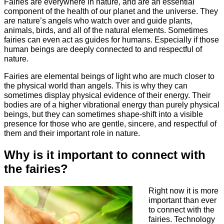
Fairies are everywhere in nature, and are an essential
component of the health of our planet and the universe. They
are nature’s angels who watch over and guide plants,
animals, birds, and all of the natural elements. Sometimes
fairies can even act as guides for humans. Especially if those
human beings are deeply connected to and respectful of
nature.
Fairies are elemental beings of light who are much closer to
the physical world than angels. This is why they can
sometimes display physical evidence of their energy. Their
bodies are of a higher vibrational energy than purely physical
beings, but they can sometimes shape-shift into a visible
presence for those who are gentle, sincere, and respectful of
them and their important role in nature.
Why is it important to connect with
the fairies?
Right now it is more
important than ever
to connect with the
fairies. Technology