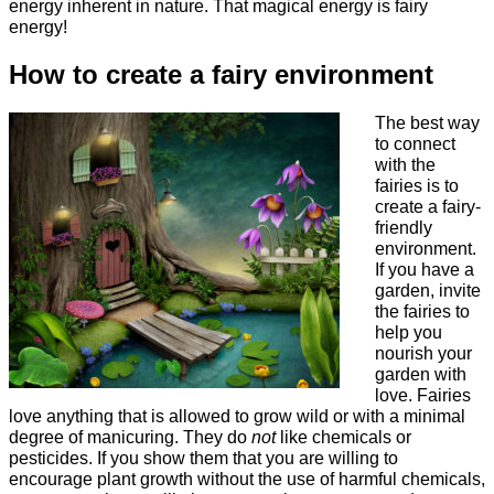
energy inherent in nature. That magical energy is fairy
energy!
How to create a fairy environment
The best way
to connect
with the
fairies is to
create a fairy-
friendly
environment.
If you have a
garden, invite
the fairies to
help you
nourish your
garden with
love. Fairies
love anything that is allowed to grow wild or with a minimal
degree of manicuring. They do
not
like chemicals or
pesticides. If you show them that you are willing to
encourage plant growth without the use of harmful chemicals,