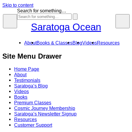
Skip to content
Search for something…
Saratoga Ocean
About
Books & Classes
Blog
Videos
Resources
Site Menu Drawer
Home Page
About
Testimonials
Saratoga’s Blog
Videos
Books
Premium Classes
Cosmic Journey Membership
Saratoga’s Newsletter Signup
Resources
Customer Support