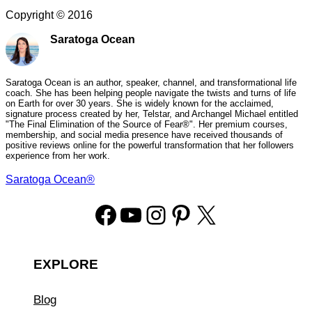
Copyright ©
2016
Saratoga Ocean
Saratoga Ocean is an author, speaker, channel, and transformational life
coach. She has been helping people navigate the twists and turns of life
on Earth for over 30 years. She is widely known for the acclaimed,
signature process created by her, Telstar, and Archangel Michael entitled
"The Final Elimination of the Source of Fear®". Her premium courses,
membership, and social media presence have received thousands of
positive reviews online for the powerful transformation that her followers
experience from her work.
Saratoga Ocean®
Facebook
YouTube
Instagram
Pinterest
X
EXPLORE
Blog