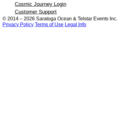
Cosmic Journey Login
Customer Support
© 2014 – 2026 Saratoga Ocean &
Telstar Events Inc.
Privacy Policy
Terms of Use
Legal Info