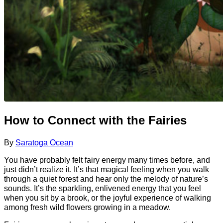
How to Connect with the Fairies
By
Saratoga Ocean
You have probably felt fairy energy many times before, and
just didn’t realize it. It’s that magical feeling when you walk
through a quiet forest and hear only the melody of nature’s
sounds. It’s the sparkling, enlivened energy that you feel
when you sit by a brook, or the joyful experience of walking
among fresh wild flowers growing in a meadow.