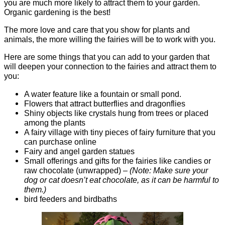
you are much more likely to attract them to your garden.
Organic gardening is the best!
The more love and care that you show for plants and
animals, the more willing the fairies will be to work with you.
Here are some things that you can add to your garden that
will deepen your connection to the fairies and attract them to
you:
A water feature like a fountain or small pond.
Flowers that attract butterflies and dragonflies
Shiny objects like crystals hung from trees or placed
among the plants
A fairy village with tiny pieces of fairy furniture that you
can purchase online
Fairy and angel garden statues
Small offerings and gifts for the fairies like candies or
raw chocolate (unwrapped) –
(Note: Make sure your
dog or cat doesn’t eat chocolate, as it can be harmful to
them.)
bird feeders and birdbaths