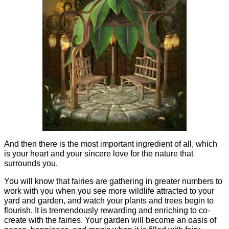
And then there is the most important ingredient of all, which
is your heart and your sincere love for the nature that
surrounds you.
You will know that fairies are gathering in greater numbers to
work with you when you see more wildlife attracted to your
yard and garden, and watch your plants and trees begin to
flourish. It is tremendously rewarding and enriching to co-
create with the fairies. Your garden will become an oasis of