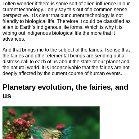
I often wonder if there is some sort of alien influence in our
current technology. I only say this out of a common sense
perspective. It is clear that our current technology is not
friendly to biological life. Therefore it could be classified as
alien to Earth’s indigenous life forms. Which is why it is
wiping out indigenous biological life the more that it
advances.
And that brings me to the subject of the fairies. I sense that
the fairies and other elemental beings are sending out a
distress call to each of us about the state of our planet and
the natural world. It is inconceivable that the fairies are not
deeply affected by the current course of human events.
Planetary evolution, the fairies, and
us