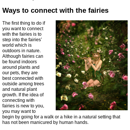
Ways to connect with the fairies
The first thing to do if
you want to connect
with the fairies is to
step into the fairies’
world which is
outdoors in nature.
Although fairies can
be found indoors
around plants and
our pets, they are
best connected with
outside among trees
and natural plant
growth. If the idea of
connecting with
fairies is new to you,
you may want to
begin by going for a walk or a hike in a natural setting that
has not been manicured by human hands.