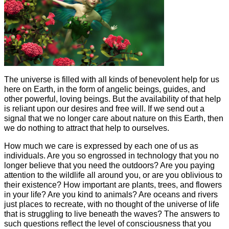
The universe is filled with all kinds of benevolent help for us
here on Earth, in the form of angelic beings, guides, and
other powerful, loving beings. But the availability of that help
is reliant upon our desires and free will. If we send out a
signal that we no longer care about nature on this Earth, then
we do nothing to attract that help to ourselves.
How much we care is expressed by each one of us as
individuals. Are you so engrossed in technology that you no
longer believe that you need the outdoors? Are you paying
attention to the wildlife all around you, or are you oblivious to
their existence? How important are plants, trees, and flowers
in your life? Are you kind to animals? Are oceans and rivers
just places to recreate, with no thought of the universe of life
that is struggling to live beneath the waves? The answers to
such questions reflect the level of consciousness that you