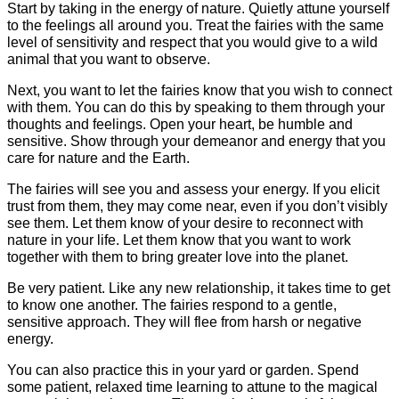
Start by taking in the energy of nature. Quietly attune yourself
to the feelings all around you. Treat the fairies with the same
level of sensitivity and respect that you would give to a wild
animal that you want to observe.
Next, you want to let the fairies know that you wish to connect
with them. You can do this by speaking to them through your
thoughts and feelings. Open your heart, be humble and
sensitive. Show through your demeanor and energy that you
care for nature and the Earth.
The fairies will see you and assess your energy. If you elicit
trust from them, they may come near, even if you don’t visibly
see them. Let them know of your desire to reconnect with
nature in your life. Let them know that you want to work
together with them to bring greater love into the planet.
Be very patient. Like any new relationship, it takes time to get
to know one another. The fairies respond to a gentle,
sensitive approach. They will flee from harsh or negative
energy.
You can also practice this in your yard or garden. Spend
some patient, relaxed time learning to attune to the magical