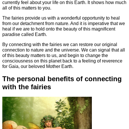
currently feel about your life on this Earth. It shows how much
all of this matters to you.
The fairies provide us with a wonderful opportunity to heal
from our detachment from nature. And it is imperative that we
heal if we are to hold onto the beauty of this magnificent
paradise called Earth.
By connecting with the fairies we can restore our original
connection to nature and the universe. We can signal that all
of this beauty matters to us, and begin to change the
consciousness on this planet back to a feeling of reverence
for Gaia, our beloved Mother Earth.
The personal benefits of connecting
with the fairies