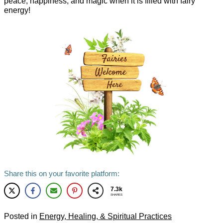
peace, happiness, and magic when it is filled with fairy
energy!
Share this on your favorite platform:
7.3k
SHARES
Posted in
Energy, Healing, & Spiritual Practices