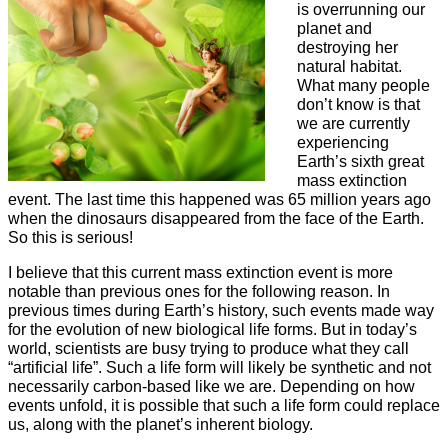
is overrunning our
planet and
destroying her
natural habitat.
What many people
don’t know is that
we are currently
experiencing
Earth’s sixth great
mass extinction
event. The last time this happened was 65 million years ago
when the dinosaurs disappeared from the face of the Earth.
So this is serious!
I believe that this current mass extinction event is more
notable than previous ones for the following reason. In
previous times during Earth’s history, such events made way
for the evolution of new biological life forms. But in today’s
world, scientists are busy trying to produce what they call
“artificial life”. Such a life form will likely be synthetic and not
necessarily carbon-based like we are. Depending on how
events unfold, it is possible that such a life form could replace
us, along with the planet’s inherent biology.