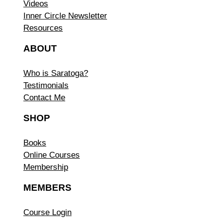
Videos
Inner Circle Newsletter
Resources
ABOUT
Who is Saratoga?
Testimonials
Contact Me
SHOP
Books
Online Courses
Membership
MEMBERS
Course Login