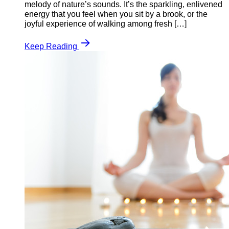
melody of nature’s sounds. It’s the sparkling, enlivened
energy that you feel when you sit by a brook, or the
joyful experience of walking among fresh […]
Keep Reading