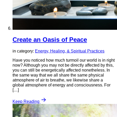
Create an Oasis of Peace
in category:
Energy, Healing, & Spiritual Practices
Have you noticed how much turmoil our world is in right
now? Although you may not be directly affected by this,
you can still be energetically affected nonetheless. In
the same way that we all share the same physical
atmosphere of air to breathe, we likewise share a
global atmosphere of energy and consciousness. For
[…]
Keep Reading