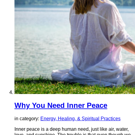
Why You Need Inner Peace
in category:
Energy, Healing, & Spiritual Practices
Inner peace is a deep human need, just like air, water,
love, and sunshine. The trouble is that even though we