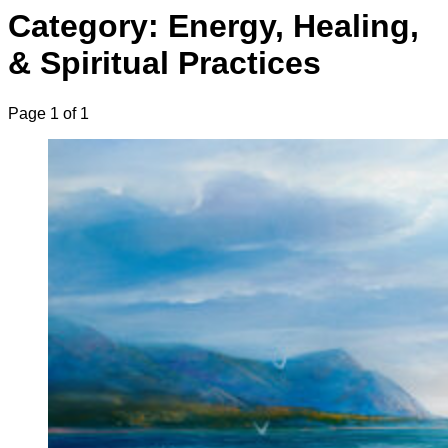
Category: Energy, Healing,
& Spiritual Practices
Page 1 of 1