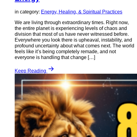
in category:
Energy, Healing, & Spiritual Practices
We are living through extraordinary times. Right now,
the entire planet is experiencing levels of chaos and
division that most of us have never witnessed before.
Everywhere you look there is upheaval, instability, and
profound uncertainty about what comes next. The world
feels like it’s being completely remade, and not
everyone is handling that change […]
Keep Reading