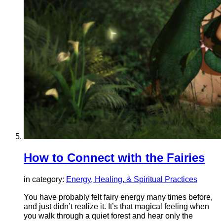
How to Connect with the Fairies
in category:
Energy, Healing, & Spiritual Practices
You have probably felt fairy energy many times before,
and just didn’t realize it. It’s that magical feeling when
you walk through a quiet forest and hear only the