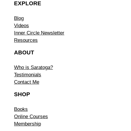
EXPLORE
Blog
Videos
Inner Circle Newsletter
Resources
ABOUT
Who is Saratoga?
Testimonials
Contact Me
SHOP
Books
Online Courses
Membership