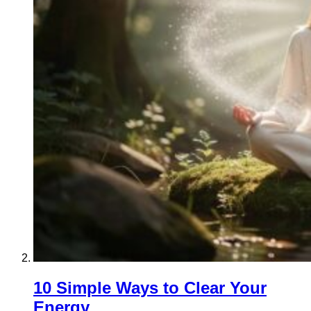
10 Simple Ways to Clear Your
Energy