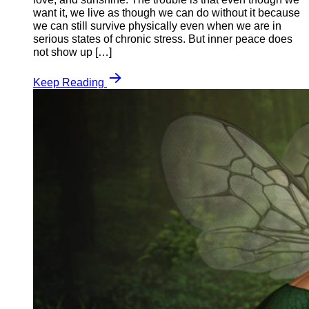
want it, we live as though we can do without it because
we can still survive physically even when we are in
serious states of chronic stress. But inner peace does
not show up […]
Keep Reading