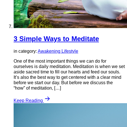
3 Simple Ways to Meditate
in category:
Awakening Lifestyle
One of the most important things we can do for
ourselves is daily meditation. Meditation is when we set
aside sacred time to fill our hearts and feed our souls.
It’s also the best way to get centered with a clear mind
before we start our day. But before we discuss the
“how” of meditation, […]
Keep Reading