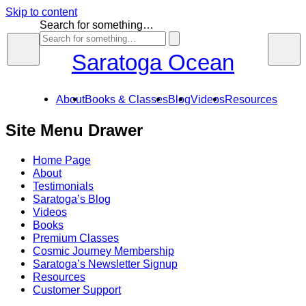
Skip to content
Search for something…
Saratoga Ocean
About
Books & Classes
Blog
Videos
Resources
Site Menu Drawer
Home Page
About
Testimonials
Saratoga’s Blog
Videos
Books
Premium Classes
Cosmic Journey Membership
Saratoga’s Newsletter Signup
Resources
Customer Support