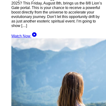
2025? This Friday, August 8th, brings us the 8/8 Lion’s
Gate portal. This is your chance to receive a powerful
boost directly from the universe to accelerate your
evolutionary journey. Don’t let this opportunity drift by
as just another esoteric spiritual event. I’m going to
show […]
Watch Now