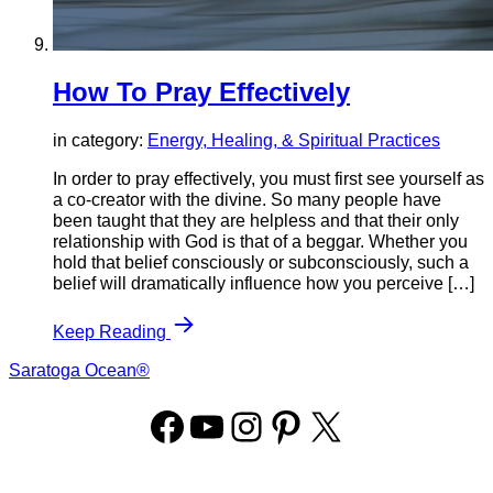
How To Pray Effectively
in category:
Energy, Healing, & Spiritual Practices
In order to pray effectively, you must first see yourself as
a co-creator with the divine. So many people have
been taught that they are helpless and that their only
relationship with God is that of a beggar. Whether you
hold that belief consciously or subconsciously, such a
belief will dramatically influence how you perceive […]
Keep Reading
Saratoga Ocean®
Facebook
YouTube
Instagram
Pinterest
X