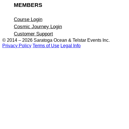
MEMBERS
Course Login
Cosmic Journey Login
Customer Support
© 2014 – 2026 Saratoga Ocean &
Telstar Events Inc.
Privacy Policy
Terms of Use
Legal Info