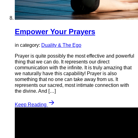
Empower Your Prayers
in category:
Duality & The Ego
Prayer is quite possibly the most effective and powerful
thing that we can do. It represents our direct
communication with the infinite. It is truly amazing that
we naturally have this capability! Prayer is also
something that no one can take away from us. It
represents our sacred, most intimate connection with
the divine. And […]
Keep Reading