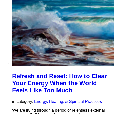
Refresh and Reset: How to Clear
Your Energy When the World
Feels Like Too Much
in category:
Energy, Healing, & Spiritual Practices
We are living through a period of relentless external