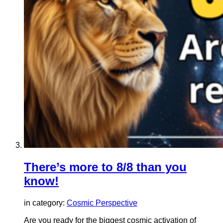
There’s more to 8/8 than you
know!
in category:
Cosmic Perspective
Are you ready for the biggest cosmic activation of