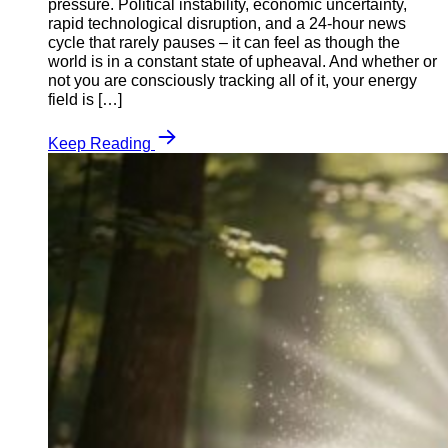
pressure. Political instability, economic uncertainty,
rapid technological disruption, and a 24-hour news
cycle that rarely pauses – it can feel as though the
world is in a constant state of upheaval. And whether or
not you are consciously tracking all of it, your energy
field is […]
Keep Reading