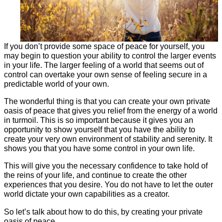
If you don’t provide some space of peace for yourself, you
may begin to question your ability to control the larger events
in your life. The larger feeling of a world that seems out of
control can overtake your own sense of feeling secure in a
predictable world of your own.
The wonderful thing is that you can create your own private
oasis of peace that gives you relief from the energy of a world
in turmoil. This is so important because it gives you an
opportunity to show yourself that you have the ability to
create your very own environment of stability and serenity. It
shows you that you have some control in your own life.
This will give you the necessary confidence to take hold of
the reins of your life, and continue to create the other
experiences that you desire. You do not have to let the outer
world dictate your own capabilities as a creator.
So let’s talk about how to do this, by creating your private
oasis of peace.