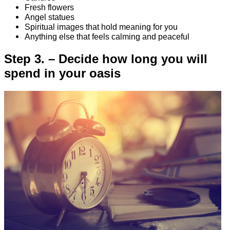
Fresh flowers
Angel statues
Spiritual images that hold meaning for you
Anything else that feels calming and peaceful
Step 3. – Decide how long you will
spend in your oasis