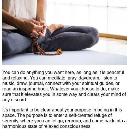
You can do anything you want here, as long as it is peaceful
and relaxing. You can meditate, pray, daydream, listen to
music, draw, journal, connect with your spiritual guides, or
read an inspiring book. Whatever you choose to do, make
sure that it elevates you in some way and clears your mind of
any discord.
It’s important to be clear about your purpose in being in this
space. The purpose is to enter a self-created refuge of
serenity, where you can let go, regroup, and come back into a
harmonious state of relaxed consciousness.