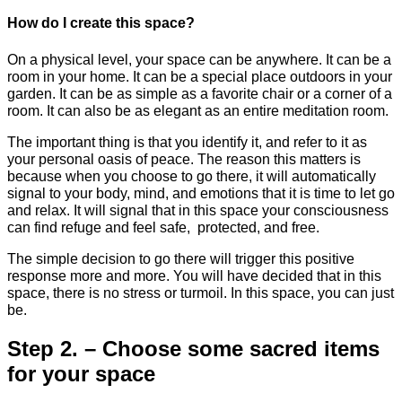
How do I create this space?
On a physical level, your space can be anywhere. It can be a
room in your home. It can be a special place outdoors in your
garden. It can be as simple as a favorite chair or a corner of a
room. It can also be as elegant as an entire meditation room.
The important thing is that you identify it, and refer to it as
your personal oasis of peace. The reason this matters is
because when you choose to go there, it will automatically
signal to your body, mind, and emotions that it is time to let go
and relax. It will signal that in this space your consciousness
can find refuge and feel safe, protected, and free.
The simple decision to go there will trigger this positive
response more and more. You will have decided that in this
space, there is no stress or turmoil. In this space, you can just
be.
Step 2. – Choose some sacred items
for your space