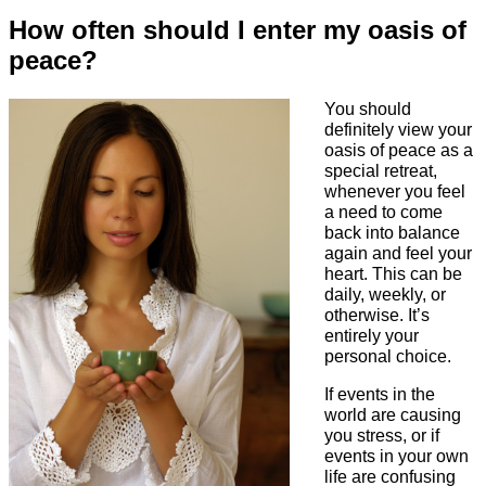
How often should I enter my oasis of
peace?
You should
definitely view your
oasis of peace as a
special retreat,
whenever you feel
a need to come
back into balance
again and feel your
heart. This can be
daily, weekly, or
otherwise. It’s
entirely your
personal choice.
If events in the
world are causing
you stress, or if
events in your own
life are confusing