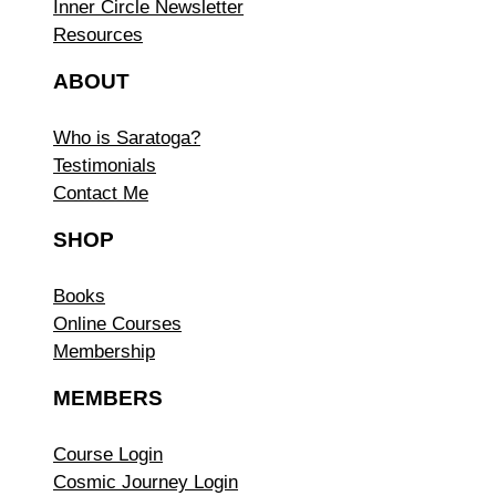
Inner Circle Newsletter
Resources
ABOUT
Who is Saratoga?
Testimonials
Contact Me
SHOP
Books
Online Courses
Membership
MEMBERS
Course Login
Cosmic Journey Login