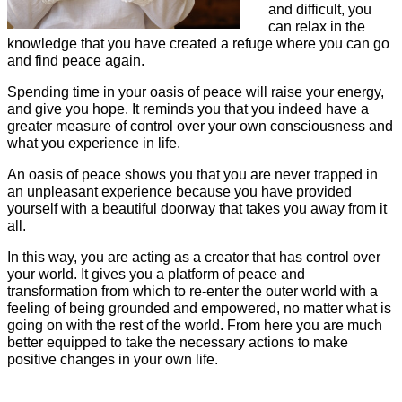
and difficult, you
can relax in the
knowledge that you have created a refuge where you can go
and find peace again.
Spending time in your oasis of peace will raise your energy,
and give you hope. It reminds you that you indeed have a
greater measure of control over your own consciousness and
what you experience in life.
An oasis of peace shows you that you are never trapped in
an unpleasant experience because you have provided
yourself with a beautiful doorway that takes you away from it
all.
In this way, you are acting as a creator that has control over
your world. It gives you a platform of peace and
transformation from which to re-enter the outer world with a
feeling of being grounded and empowered, no matter what is
going on with the rest of the world. From here you are much
better equipped to take the necessary actions to make
positive changes in your own life.