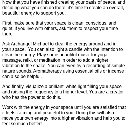
Now that you have finished creating your oasis of peace, and
deciding what you can do there, it’s time to create an overall,
beautiful energy to support you.
First, make sure that your space is clean, conscious, and
quiet. If you live with others, ask them to respect your time
there.
Ask Archangel Michael to clear the energy around and in
your space. You can also light a candle with the intention to
clear the energy. Play some beautiful music for yoga,
massage, reiki, or meditation in order to add a higher
vibration to the space. You can even try a recording of simple
nature sounds. Aromatherapy using essential oils or incense
can also be helpful.
And finally, visualize a brilliant, white light filling your space
and raising the frequency to a higher level. You are a creator
who has the power to do this.
Work with the energy in your space until you are satisfied that
it feels calming and peaceful to you. Doing this will also
move your own energy into a higher vibration and help you to
feel so much better!