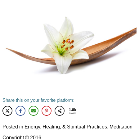
Share this on your favorite platform:
1.8k
SHARES
Posted in
Energy, Healing, & Spiritual Practices
,
Meditation
Copyright ©
2016