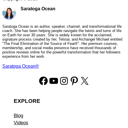
Saratoga Ocean
Saratoga Ocean is an author, speaker, channel, and transformational life
coach. She has been helping people navigate the twists and turns of life
on Earth for over 30 years. She is widely known for the acclaimed,
signature process created by her, Telstar, and Archangel Michael entitled
"The Final Elimination of the Source of Fear®". Her premium courses,
membership, and social media presence have received thousands of
positive reviews online for the powerful transformation that her followers
experience from her work.
Saratoga Ocean®
Facebook
YouTube
Instagram
Pinterest
X
EXPLORE
Blog
Videos