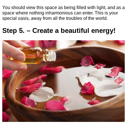
You should view this space as being filled with light, and as a
space where nothing inharmonious can enter. This is your
special oasis, away from all the troubles of the world.
Step 5. – Create a beautiful energy!