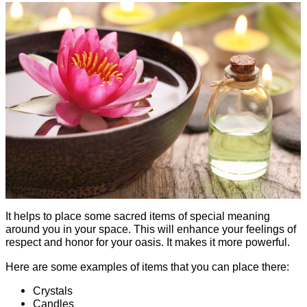
It helps to place some sacred items of special meaning
around you in your space. This will enhance your feelings of
respect and honor for your oasis. It makes it more powerful.
Here are some examples of items that you can place there:
Crystals
Candles