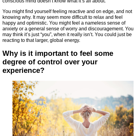
conscious mind doesn’t know what it’s all about.
You might find yourself feeling reactive and on edge, and not
knowing why. It may seem more difficult to relax and feel
happy and optimistic. You might feel a nameless sense of
anxiety or a general sense of worry and discouragement. You
may think it’s just “you”, when it really isn’t. You could just be
reacting to that larger, global energy.
Why is it important to feel some
degree of control over your
experience?