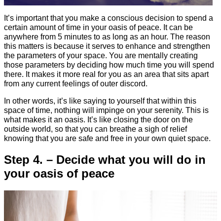
It’s important that you make a conscious decision to spend a
certain amount of time in your oasis of peace. It can be
anywhere from 5 minutes to as long as an hour. The reason
this matters is because it serves to enhance and strengthen
the parameters of your space. You are mentally creating
those parameters by deciding how much time you will spend
there. It makes it more real for you as an area that sits apart
from any current feelings of outer discord.
In other words, it’s like saying to yourself that within this
space of time, nothing will impinge on your serenity. This is
what makes it an oasis. It’s like closing the door on the
outside world, so that you can breathe a sigh of relief
knowing that you are safe and free in your own quiet space.
Step 4. – Decide what you will do in
your oasis of peace