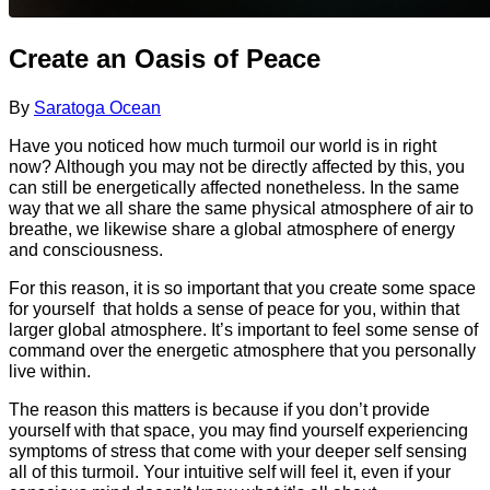
Create an Oasis of Peace
By
Saratoga Ocean
Have you noticed how much turmoil our world is in right
now? Although you may not be directly affected by this, you
can still be energetically affected nonetheless. In the same
way that we all share the same physical atmosphere of air to
breathe, we likewise share a global atmosphere of energy
and consciousness.
For this reason, it is so important that you create some space
for yourself that holds a sense of peace for you, within that
larger global atmosphere. It’s important to feel some sense of
command over the energetic atmosphere that you personally
live within.
The reason this matters is because if you don’t provide
yourself with that space, you may find yourself experiencing
symptoms of stress that come with your deeper self sensing
all of this turmoil. Your intuitive self will feel it, even if your