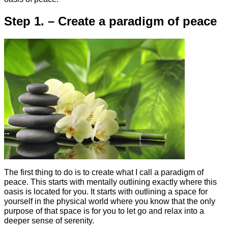
Step 1. – Create a paradigm of peace
The first thing to do is to create what I call a paradigm of
peace. This starts with mentally outlining exactly where this
oasis is located for you. It starts with outlining a space for
yourself in the physical world where you know that the only
purpose of that space is for you to let go and relax into a
deeper sense of serenity.