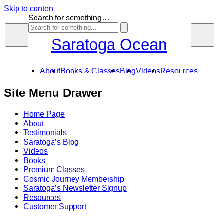
Skip to content
Search for something…
Saratoga Ocean
About
Books & Classes
Blog
Videos
Resources
Site Menu Drawer
Home Page
About
Testimonials
Saratoga’s Blog
Videos
Books
Premium Classes
Cosmic Journey Membership
Saratoga’s Newsletter Signup
Resources
Customer Support