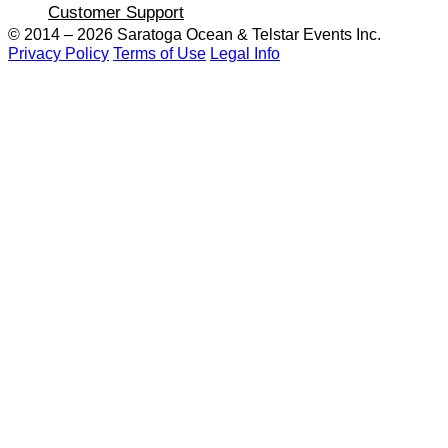
Customer Support
© 2014 – 2026 Saratoga Ocean &
Telstar Events Inc.
Privacy Policy
Terms of Use
Legal Info