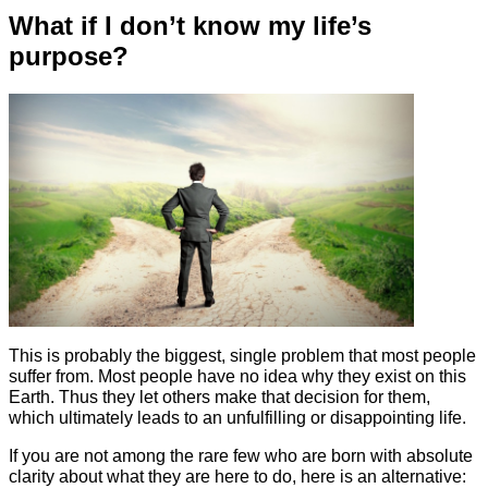
What if I don’t know my life’s
purpose?
This is probably the biggest, single problem that most people
suffer from. Most people have no idea why they exist on this
Earth. Thus they let others make that decision for them,
which ultimately leads to an unfulfilling or disappointing life.
If you are not among the rare few who are born with absolute
clarity about what they are here to do, here is an alternative: