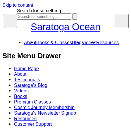
Skip to content
Search for something…
Saratoga Ocean
About
Books & Classes
Blog
Videos
Resources
Site Menu Drawer
Home Page
About
Testimonials
Saratoga’s Blog
Videos
Books
Premium Classes
Cosmic Journey Membership
Saratoga’s Newsletter Signup
Resources
Customer Support