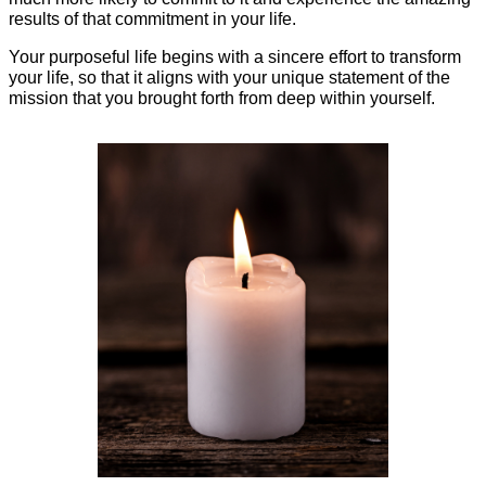
results of that commitment in your life.
Your purposeful life begins with a sincere effort to transform
your life, so that it aligns with your unique statement of the
mission that you brought forth from deep within yourself.