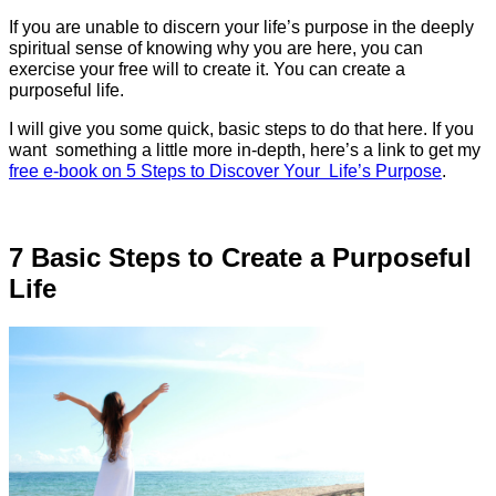
If you are unable to discern your life’s purpose in the deeply
spiritual sense of knowing why you are here, you can
exercise your free will to create it. You can create a
purposeful life.
I will give you some quick, basic steps to do that here. If you
want something a little more in-depth, here’s a link to get my
free e-book on 5 Steps to Discover Your Life’s Purpose
.
7 Basic Steps to Create a Purposeful
Life