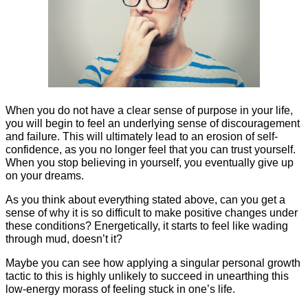
When you do not have a clear sense of purpose in your life,
you will begin to feel an underlying sense of discouragement
and failure. This will ultimately lead to an erosion of self-
confidence, as you no longer feel that you can trust yourself.
When you stop believing in yourself, you eventually give up
on your dreams.
As you think about everything stated above, can you get a
sense of why it is so difficult to make positive changes under
these conditions? Energetically, it starts to feel like wading
through mud, doesn’t it?
Maybe you can see how applying a singular personal growth
tactic to this is highly unlikely to succeed in unearthing this
low-energy morass of feeling stuck in one’s life.