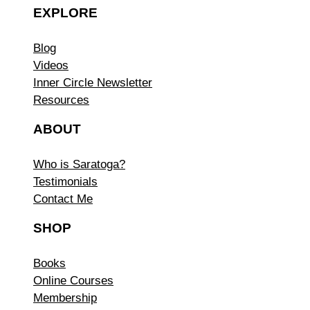
EXPLORE
Blog
Videos
Inner Circle Newsletter
Resources
ABOUT
Who is Saratoga?
Testimonials
Contact Me
SHOP
Books
Online Courses
Membership