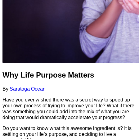
Why Life Purpose Matters
By
Saratoga Ocean
Have you ever wished there was a secret way to speed up
your own process of trying to improve your life? What if there
was something you could add into the mix of what you are
doing that would dramatically accelerate your progress?
Do you want to know what this awesome ingredient is? It is
settling on your life’s purpose, and deciding to live a