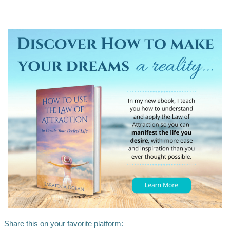
Share this on your favorite platform: