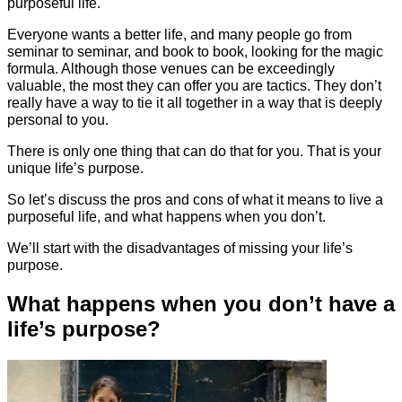
purposeful life.
Everyone wants a better life, and many people go from
seminar to seminar, and book to book, looking for the magic
formula. Although those venues can be exceedingly
valuable, the most they can offer you are tactics. They don’t
really have a way to tie it all together in a way that is deeply
personal to you.
There is only one thing that can do that for you. That is your
unique life’s purpose.
So let’s discuss the pros and cons of what it means to live a
purposeful life, and what happens when you don’t.
We’ll start with the disadvantages of missing your life’s
purpose.
What happens when you don’t have a
life’s purpose?