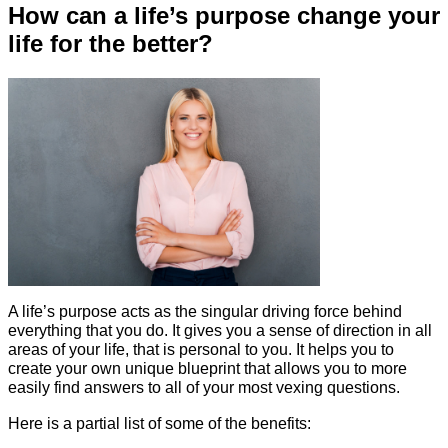
How can a life’s purpose change your
life for the better?
A life’s purpose acts as the singular driving force behind
everything that you do. It gives you a sense of direction in all
areas of your life, that is personal to you. It helps you to
create your own unique blueprint that allows you to more
easily find answers to all of your most vexing questions.
Here is a partial list of some of the benefits: