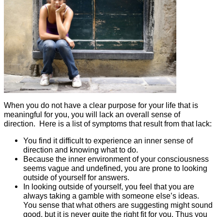
When you do not have a clear purpose for your life that is
meaningful for you, you will lack an overall sense of
direction. Here is a list of symptoms that result from that lack:
You find it difficult to experience an inner sense of
direction and knowing what to do.
Because the inner environment of your consciousness
seems vague and undefined, you are prone to looking
outside of yourself for answers.
In looking outside of yourself, you feel that you are
always taking a gamble with someone else’s ideas.
You sense that what others are suggesting might sound
good, but it is never quite the right fit for you. Thus you