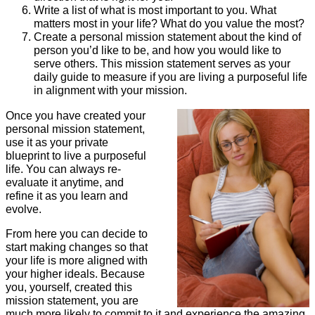
Write a list of what is most important to you. What
matters most in your life? What do you value the most?
Create a personal mission statement about the kind of
person you’d like to be, and how you would like to
serve others. This mission statement serves as your
daily guide to measure if you are living a purposeful life
in alignment with your mission.
Once you have created your
personal mission statement,
use it as your private
blueprint to live a purposeful
life. You can always re-
evaluate it anytime, and
refine it as you learn and
evolve.
From here you can decide to
start making changes so that
your life is more aligned with
your higher ideals. Because
you, yourself, created this
mission statement, you are
much more likely to commit to it and experience the amazing