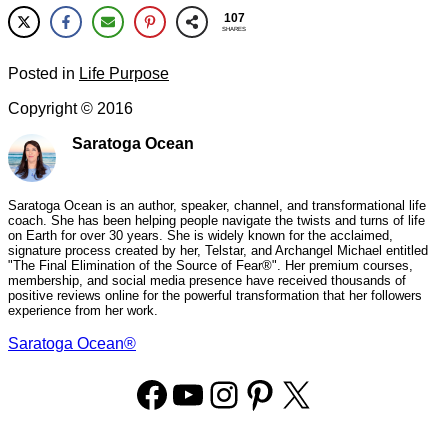
107
SHARES
Posted in
Life Purpose
Copyright ©
2016
Saratoga Ocean
Saratoga Ocean is an author, speaker, channel, and transformational life
coach. She has been helping people navigate the twists and turns of life
on Earth for over 30 years. She is widely known for the acclaimed,
signature process created by her, Telstar, and Archangel Michael entitled
"The Final Elimination of the Source of Fear®". Her premium courses,
membership, and social media presence have received thousands of
positive reviews online for the powerful transformation that her followers
experience from her work.
Saratoga Ocean®
Facebook
YouTube
Instagram
Pinterest
X