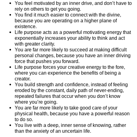
You feel motivated by an inner drive, and don’t have to
rely on others to get you going.
You find it much easier to connect with the divine,
because you are operating on a higher plane of
existence.
Life purpose acts as a powerful motivating energy that
exponentially increases your ability to think and act
with greater clarity.
You are far more likely to succeed at making difficult
personal changes, because you have an inner driving
force that pushes you forward.
Life purpose forces your creative energy to the fore,
where you can experience the benefits of being a
creator.
You build strength and confidence, instead of feeling
eroded by the constant, daily path of never-ending,
repeated failures that occur when you don’t know
where you’re going.
You are far more likely to take good care of your
physical health, because you have a powerful reason
to do so.
You live with a deep, inner sense of knowing, rather
than the anxiety of an uncertain life.