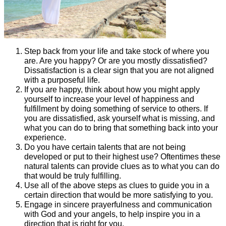
Step back from your life and take stock of where you
are. Are you happy? Or are you mostly dissatisfied?
Dissatisfaction is a clear sign that you are not aligned
with a purposeful life.
If you are happy, think about how you might apply
yourself to increase your level of happiness and
fulfillment by doing something of service to others. If
you are dissatisfied, ask yourself what is missing, and
what you can do to bring that something back into your
experience.
Do you have certain talents that are not being
developed or put to their highest use? Oftentimes these
natural talents can provide clues as to what you can do
that would be truly fulfilling.
Use all of the above steps as clues to guide you in a
certain direction that would be more satisfying to you.
Engage in sincere prayerfulness and communication
with God and your angels, to help inspire you in a
direction that is right for you.