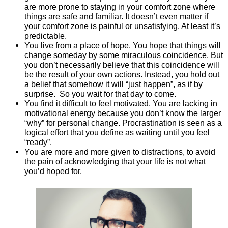
are more prone to staying in your comfort zone where
things are safe and familiar. It doesn’t even matter if
your comfort zone is painful or unsatisfying. At least it’s
predictable.
You live from a place of hope. You hope that things will
change someday by some miraculous coincidence. But
you don’t necessarily believe that this coincidence will
be the result of your own actions. Instead, you hold out
a belief that somehow it will “just happen”, as if by
surprise. So you wait for that day to come.
You find it difficult to feel motivated. You are lacking in
motivational energy because you don’t know the larger
“why” for personal change. Procrastination is seen as a
logical effort that you define as waiting until you feel
“ready”.
You are more and more given to distractions, to avoid
the pain of acknowledging that your life is not what
you’d hoped for.