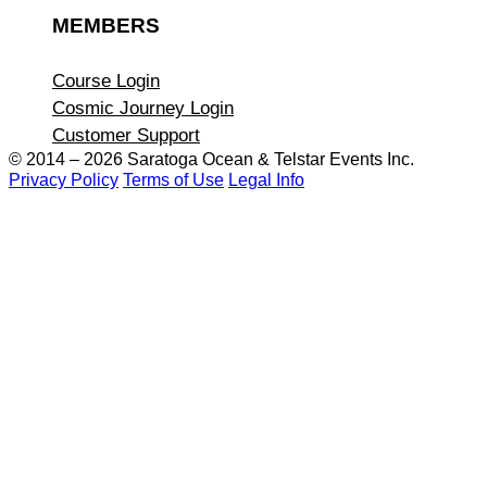
MEMBERS
Course Login
Cosmic Journey Login
Customer Support
© 2014 – 2026 Saratoga Ocean &
Telstar Events Inc.
Privacy Policy
Terms of Use
Legal Info