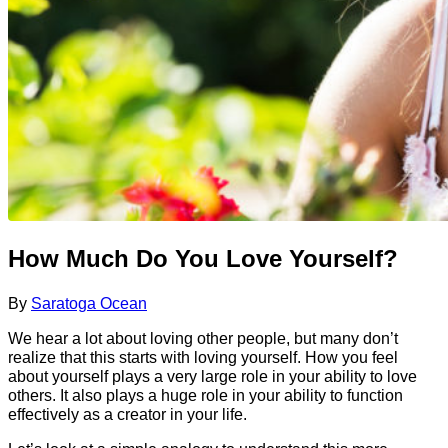
How Much Do You Love Yourself?
By
Saratoga Ocean
We hear a lot about loving other people, but many don’t
realize that this starts with loving yourself. How you feel
about yourself plays a very large role in your ability to love
others. It also plays a huge role in your ability to function
effectively as a creator in your life.