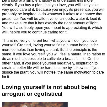
Let’s look at a simple analogy to understand this more
clearly. If you buy a plant that you love, you will likely take
very good care of it. Because you enjoy its presence, you will
probably be inspired to do whatever it takes to enhance that
presence. You will be attentive to its needs, water it, feed it,
and make sure that it has exactly the right amount of light.
You will also freely open your heart to appreciating it, which
will inspire you to continue caring for it.
This is not very different from what you will do if you love
yourself. Granted, loving yourself as a human being is far
more complex than loving a plant. But the principle is the
same. If you love yourself, you will feel a natural inspiration to
do as much as possible to cultivate a beautiful life. On the
other hand, if you judge yourself negatively, inspiration to
create a better life will be hard to come by. Likewise, if you
dislike the plant, you will not feel the same motivation to care
for it.
Loving yourself is not about being
arrogant or egotistical