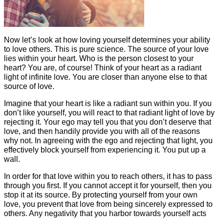
Now let’s look at how loving yourself determines your ability
to love others. This is pure science. The source of your love
lies within your heart. Who is the person closest to your
heart? You are, of course! Think of your heart as a radiant
light of infinite love. You are closer than anyone else to that
source of love.
Imagine that your heart is like a radiant sun within you. If you
don’t like yourself, you will react to that radiant light of love by
rejecting it. Your ego may tell you that you don’t deserve that
love, and then handily provide you with all of the reasons
why not. In agreeing with the ego and rejecting that light, you
effectively block yourself from experiencing it. You put up a
wall.
In order for that love within you to reach others, it has to pass
through you first. If you cannot accept it for yourself, then you
stop it at its source. By protecting yourself from your own
love, you prevent that love from being sincerely expressed to
others. Any negativity that you harbor towards yourself acts