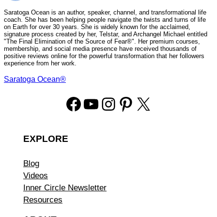
Saratoga Ocean is an author, speaker, channel, and transformational life
coach. She has been helping people navigate the twists and turns of life
on Earth for over 30 years. She is widely known for the acclaimed,
signature process created by her, Telstar, and Archangel Michael entitled
"The Final Elimination of the Source of Fear®". Her premium courses,
membership, and social media presence have received thousands of
positive reviews online for the powerful transformation that her followers
experience from her work.
Saratoga Ocean®
Facebook
YouTube
Instagram
Pinterest
X
EXPLORE
Blog
Videos
Inner Circle Newsletter
Resources