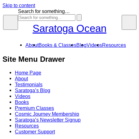
Skip to content
Search for something…
Saratoga Ocean
About
Books & Classes
Blog
Videos
Resources
Site Menu Drawer
Home Page
About
Testimonials
Saratoga’s Blog
Videos
Books
Premium Classes
Cosmic Journey Membership
Saratoga’s Newsletter Signup
Resources
Customer Support