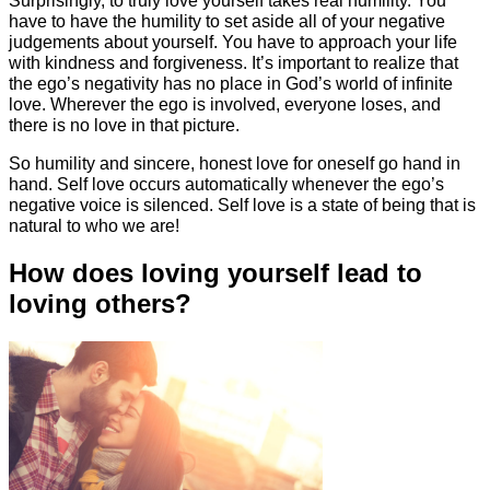
have to have the humility to set aside all of your negative
judgements about yourself. You have to approach your life
with kindness and forgiveness. It’s important to realize that
the ego’s negativity has no place in God’s world of infinite
love. Wherever the ego is involved, everyone loses, and
there is no love in that picture.
So humility and sincere, honest love for oneself go hand in
hand. Self love occurs automatically whenever the ego’s
negative voice is silenced. Self love is a state of being that is
natural to who we are!
How does loving yourself lead to
loving others?