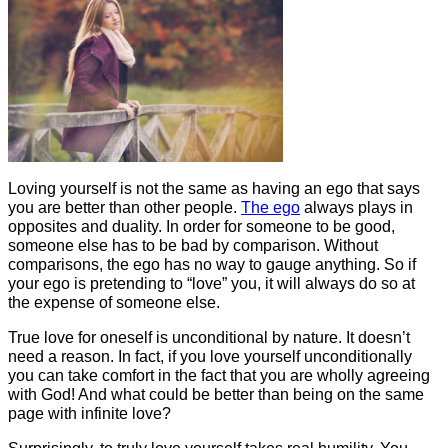
Loving yourself is not the same as having an ego that says
you are better than other people.
The ego
always plays in
opposites and duality. In order for someone to be good,
someone else has to be bad by comparison. Without
comparisons, the ego has no way to gauge anything. So if
your ego is pretending to “love” you, it will always do so at
the expense of someone else.
True love for oneself is unconditional by nature. It doesn’t
need a reason. In fact, if you love yourself unconditionally
you can take comfort in the fact that you are wholly agreeing
with God! And what could be better than being on the same
page with infinite love?
Surprisingly, to truly love yourself takes real humility. You