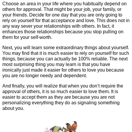
Choose an area in your life where you habitually depend on
others for approval. That might be your job, your family, or
your friends. Decide for one day that you are only going to
rely on yourself for that acceptance and love. This does not in
any way sever your relationships with others. In fact, it
enhances those relationships because you stop pulling on
them for your self-worth.
Next, you will learn some extraordinary things about yourself.
You may find that it is much easier to rely on yourself for such
things, because you can actually be 100% reliable. The next
most surprising thing you may learn is that you have
ironically just made it easier for others to love you because
you are no longer needy and dependent.
And finally, you will realize that when you don’t require the
approval of others, it is so much easier to love them. It is
easier to accept them as they are because you are not
personalizing everything they do as signaling something
about you.