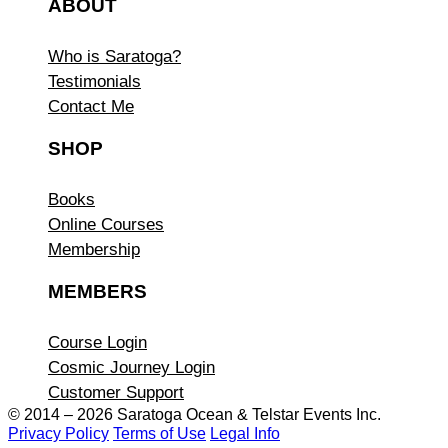
ABOUT
Who is Saratoga?
Testimonials
Contact Me
SHOP
Books
Online Courses
Membership
MEMBERS
Course Login
Cosmic Journey Login
Customer Support
© 2014 – 2026 Saratoga Ocean &
Telstar Events Inc.
Privacy Policy
Terms of Use
Legal Info