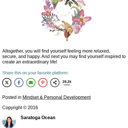
Altogether, you will find yourself feeling more relaxed,
secure, and happy. And next you may find yourself inspired to
create an extraordinary life!
Share this on your favorite platform:
26.2k
SHARES
Posted in
Mindset & Personal Development
Copyright ©
2016
Saratoga Ocean