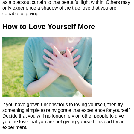
as a blackout curtain to that beautiful light within. Others may
only experience a shadow of the true love that you are
capable of giving.
How to Love Yourself More
If you have grown unconscious to loving yourself, then try
something simple to reinvigorate that experience for yourself.
Decide that you will no longer rely on other people to give
you the love that you are not giving yourself. Instead try an
experiment.