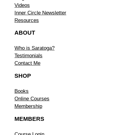
Videos
Inner Circle Newsletter
Resources
ABOUT
Who is Saratoga?
Testimonials
Contact Me
SHOP
Books
Online Courses
Membership
MEMBERS
Course Login