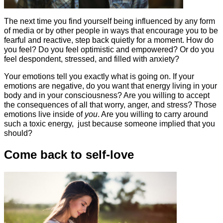
The next time you find yourself being influenced by any form
of media or by other people in ways that encourage you to be
fearful and reactive, step back quietly for a moment. How do
you feel? Do you feel optimistic and empowered? Or do you
feel despondent, stressed, and filled with anxiety?
Your emotions tell you exactly what is going on. If your
emotions are negative, do you want that energy living in your
body and in your consciousness? Are you willing to accept
the consequences of all that worry, anger, and stress? Those
emotions live inside of
you
. Are you willing to carry around
such a toxic energy, just because someone implied that you
should?
Come back to self-love