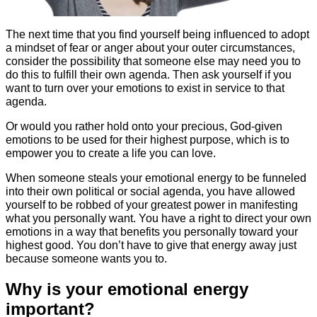
The next time that you find yourself being influenced to adopt
a mindset of fear or anger about your outer circumstances,
consider the possibility that someone else may need you to
do this to fulfill their own agenda. Then ask yourself if you
want to turn over your emotions to exist in service to that
agenda.
Or would you rather hold onto your precious, God-given
emotions to be used for their highest purpose, which is to
empower you to create a life you can love.
When someone steals your emotional energy to be funneled
into their own political or social agenda, you have allowed
yourself to be robbed of your greatest power in manifesting
what you personally want. You have a right to direct your own
emotions in a way that benefits you personally toward your
highest good. You don’t have to give that energy away just
because someone wants you to.
Why is your emotional energy
important?