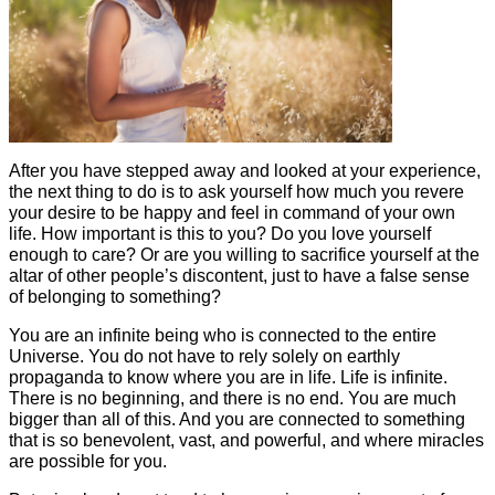
After you have stepped away and looked at your experience,
the next thing to do is to ask yourself how much you revere
your desire to be happy and feel in command of your own
life. How important is this to you? Do you love yourself
enough to care? Or are you willing to sacrifice yourself at the
altar of other people’s discontent, just to have a false sense
of belonging to something?
You are an infinite being who is connected to the entire
Universe. You do not have to rely solely on earthly
propaganda to know where you are in life. Life is infinite.
There is no beginning, and there is no end. You are much
bigger than all of this. And you are connected to something
that is so benevolent, vast, and powerful, and where miracles
are possible for you.