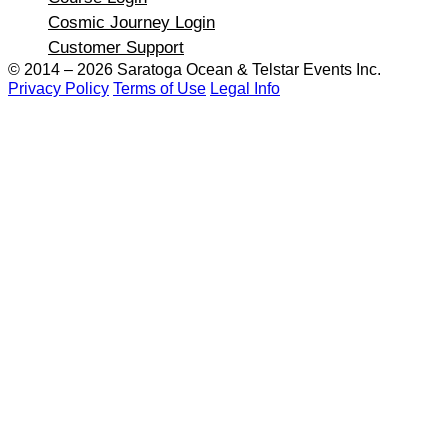
Cosmic Journey Login
Customer Support
© 2014 – 2026 Saratoga Ocean &
Telstar Events Inc.
Privacy Policy
Terms of Use
Legal Info