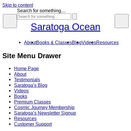
Skip to content
Search for something…
Saratoga Ocean
About
Books & Classes
Blog
Videos
Resources
Site Menu Drawer
Home Page
About
Testimonials
Saratoga’s Blog
Videos
Books
Premium Classes
Cosmic Journey Membership
Saratoga’s Newsletter Signup
Resources
Customer Support