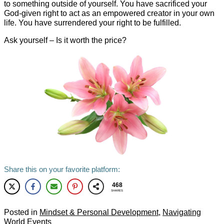
to something outside of yourself. You have sacrificed your
God-given right to act as an empowered creator in your own
life. You have surrendered your right to be fulfilled.
Ask yourself – Is it worth the price?
Share this on your favorite platform:
468
SHARES
Posted in
Mindset & Personal Development
,
Navigating
World Events