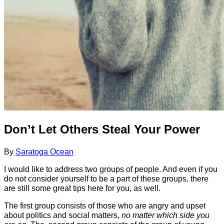
Don’t Let Others Steal Your Power
By
Saratoga Ocean
I would like to address two groups of people. And even if you
do not consider yourself to be a part of these groups, there
are still some great tips here for you, as well.
The first group consists of those who are angry and upset
about politics and social matters,
no matter which side you