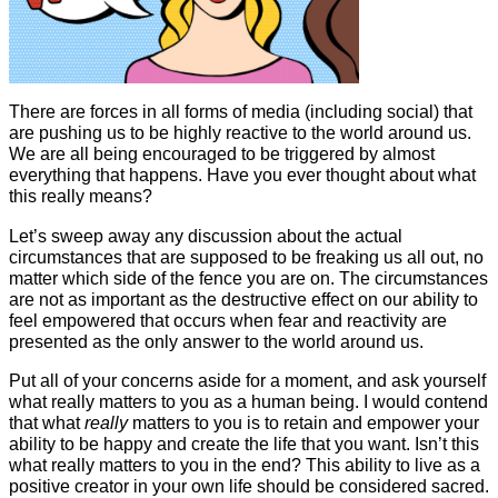
There are forces in all forms of media (including social) that
are pushing us to be highly reactive to the world around us.
We are all being encouraged to be triggered by almost
everything that happens. Have you ever thought about what
this really means?
Let’s sweep away any discussion about the actual
circumstances that are supposed to be freaking us all out, no
matter which side of the fence you are on. The circumstances
are not as important as the destructive effect on our ability to
feel empowered that occurs when fear and reactivity are
presented as the only answer to the world around us.
Put all of your concerns aside for a moment, and ask yourself
what really matters to you as a human being. I would contend
that what
really
matters to you is to retain and empower your
ability to be happy and create the life that you want. Isn’t this
what really matters to you in the end? This ability to live as a
positive creator in your own life should be considered sacred.