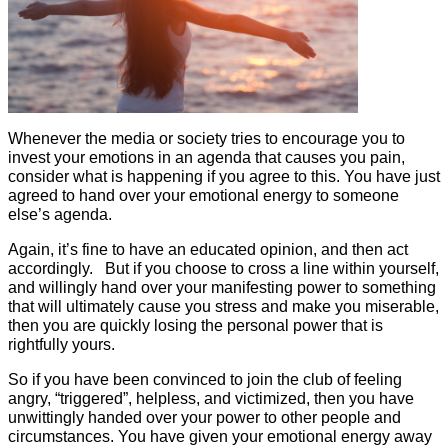
Whenever the media or society tries to encourage you to
invest your emotions in an agenda that causes you pain,
consider what is happening if you agree to this. You have just
agreed to hand over your emotional energy to someone
else’s agenda.
Again, it’s fine to have an educated opinion, and then act
accordingly. But if you choose to cross a line within yourself,
and willingly hand over your manifesting power to something
that will ultimately cause you stress and make you miserable,
then you are quickly losing the personal power that is
rightfully yours.
So if you have been convinced to join the club of feeling
angry, “triggered”, helpless, and victimized, then you have
unwittingly handed over your power to other people and
circumstances. You have given your emotional energy away