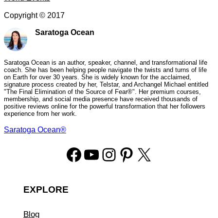
Copyright ©
2017
Saratoga Ocean
Saratoga Ocean is an author, speaker, channel, and transformational life
coach. She has been helping people navigate the twists and turns of life
on Earth for over 30 years. She is widely known for the acclaimed,
signature process created by her, Telstar, and Archangel Michael entitled
"The Final Elimination of the Source of Fear®". Her premium courses,
membership, and social media presence have received thousands of
positive reviews online for the powerful transformation that her followers
experience from her work.
Saratoga Ocean®
Facebook
YouTube
Instagram
Pinterest
X
EXPLORE
Blog