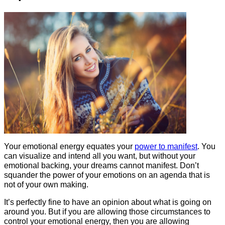
Your emotional energy equates your
power to manifest
. You
can visualize and intend all you want, but without your
emotional backing, your dreams cannot manifest. Don’t
squander the power of your emotions on an agenda that is
not of your own making.
It’s perfectly fine to have an opinion about what is going on
around you. But if you are allowing those circumstances to
control your emotional energy, then you are allowing