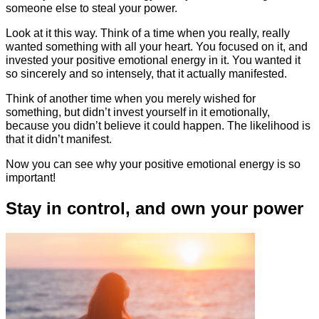
someone else to steal your power.
Look at it this way. Think of a time when you really, really
wanted something with all your heart. You focused on it, and
invested your positive emotional energy in it. You wanted it
so sincerely and so intensely, that it actually manifested.
Think of another time when you merely wished for
something, but didn’t invest yourself in it emotionally,
because you didn’t believe it could happen. The likelihood is
that it didn’t manifest.
Now you can see why your positive emotional energy is so
important!
Stay in control, and own your power