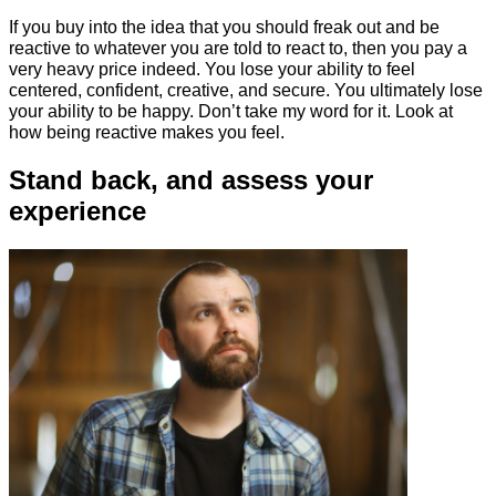
If you buy into the idea that you should freak out and be
reactive to whatever you are told to react to, then you pay a
very heavy price indeed. You lose your ability to feel
centered, confident, creative, and secure. You ultimately lose
your ability to be happy. Don’t take my word for it. Look at
how being reactive makes you feel.
Stand back, and assess your
experience