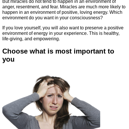
But miracles do not tend to happen in an environment of
anger, resentment, and fear. Miracles are much more likely to
happen in an environment of positive, loving energy. Which
environment do you want in your consciousness?
If you love yourself, you will also want to preserve a positive
environment of energy in your experience. This is healthy,
life-giving, and empowering.
Choose what is most important to
you