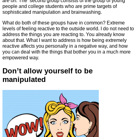
are on.
The second group consists of the group of young
people and college students who are prime targets of
sophisticated manipulation and brainwashing.
What do both of these groups have in common? Extreme
levels of feeling reactive to the outside world. I do not need to
address the things you are reacting to. You already know
about that. What I want to address is how being extremely
reactive affects you personally in a negative way, and how
you can deal with the things that bother you in a much more
empowered way.
Don’t allow yourself to be
manipulated