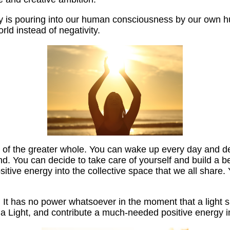
rgy is pouring into our human consciousness by our own
rld instead of negativity.
rt of the greater whole. You can wake up every day and de
d. You can decide to take care of yourself and build a be
sitive energy into the collective space that we all share.
t has no power whatsoever in the moment that a light shi
e a Light, and contribute a much-needed positive energy i