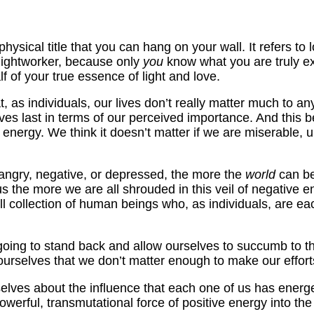
hysical title that you can hang on your wall. It refers to 
 lightworker, because only
you
know what you are truly exp
 of your true essence of light and love.
 as individuals, our lives don’t really matter much to an
lves last in terms of our perceived importance. And this
energy. We think it doesn’t matter if we are miserable, u
 angry, negative, or depressed, the more the
world
can be
us the more we are all shrouded in this veil of negative 
ll collection of human beings who, as individuals, are e
e going to stand back and allow ourselves to succumb to t
ourselves that we don’t matter enough to make our efforts
 ourselves about the influence that each one of us has energ
powerful, transmutational force of positive energy into the