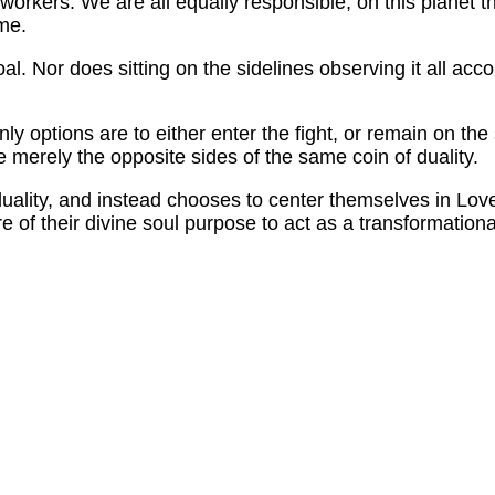
workers. We are all equally responsible, on this planet th
ome.
al. Nor does sitting on the sidelines observing it all ac
nly options are to either enter the fight, or remain on the
re merely the opposite sides of the same coin of duality.
 duality, and instead chooses to center themselves in Love
re of their divine soul purpose to act as a transformationa