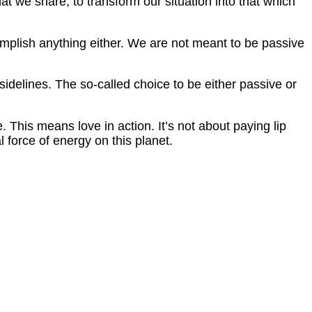
at we share, to transform our situation into that which
complish anything either. We are not meant to be passive
 sidelines. The so-called choice to be either passive or
. This means love in action. It’s not about paying lip
l force of energy on this planet.