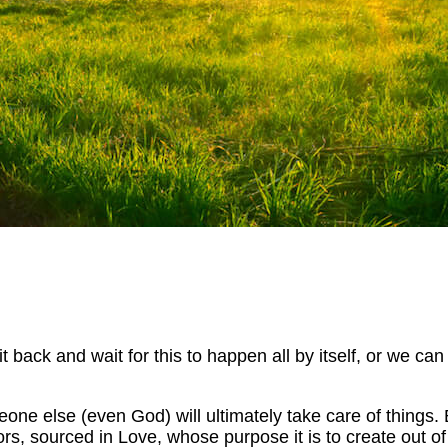
 back and wait for this to happen all by itself, or we can
e else (even God) will ultimately take care of things. B
rs, sourced in Love, whose purpose it is to create out of