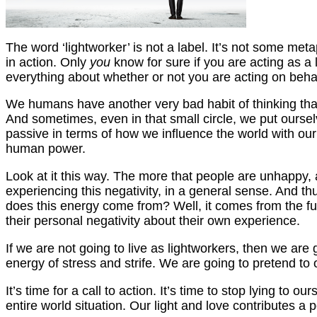
The word ‘lightworker’ is not a label. It’s not some metap
in action. Only
you
know for sure if you are acting as a
everything about whether or not you are acting on behalf
We humans have another very bad habit of thinking that,
And sometimes, even in that small circle, we put ourse
passive in terms of how we influence the world with our 
human power.
Look at it this way. The more that people are unhappy,
experiencing this negativity, in a general sense. And th
does this energy come from? Well, it comes from the fu
their personal negativity about their own experience.
If we are not going to live as lightworkers, then we ar
energy of stress and strife. We are going to pretend to 
It’s time for a call to action. It’s time to stop lying to
entire world situation. Our light and love contributes a 