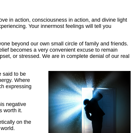
love in action, consciousness in action, and divine light
eriencing. Your innermost feelings will tell you
yone beyond our own small circle of family and friends.
 belief becomes a very convenient excuse to remain
pset, or stressed. We are in complete denial of our real
 said to be
energy. Where
ach expressing
his negative
 worth it.
etically on the
 world.