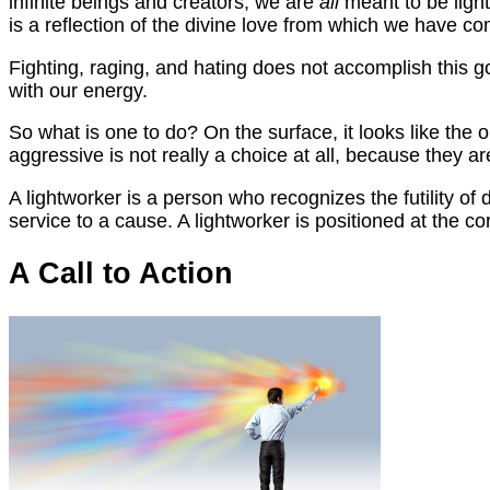
infinite beings and creators, we are
all
meant to be light
is a reflection of the divine love from which we have c
Fighting, raging, and hating does not accomplish this go
with our energy.
So what is one to do? On the surface, it looks like the o
aggressive is not really a choice at all, because they a
A lightworker is a person who recognizes the futility of
service to a cause. A lightworker is positioned at the co
A Call to Action