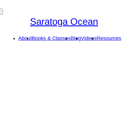
Saratoga Ocean
About
Books & Classes
Blog
Videos
Resources