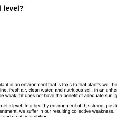
 level?
lant in an environment that is toxic to that plant’s well-b
, fresh air, clean water, and nutritious soil. In an unhealt
be weak if it does not have the benefit of adequate sunlig
c level. In a healthy environment of the strong, positive
esentment, we suffer in our resulting collective weakness
e and creative ambition.