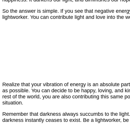
So the answer is simple. If you see that negative ene
lightworker. You can contribute light and love into the wo
Realize that your vibration of energy is an absolute pa
as possible. You can decide to be happy, loving, and kin
rest of the world, you are also contributing this same po
situation.
Remember that darkness always succumbs to the light. I
darkness instantly ceases to exist. Be a lightworker, b