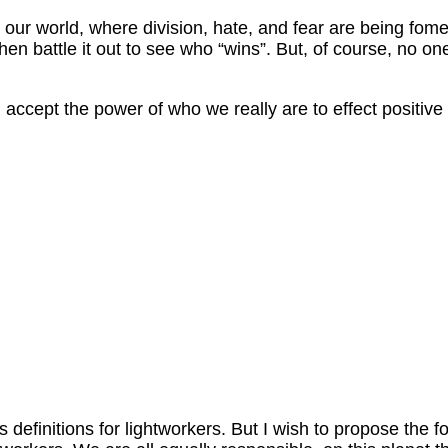
our world, where division, hate, and fear are being fomen
hen battle it out to see who “wins”. But, of course, no one
nd accept the power of who we really are to effect positi
definitions for lightworkers. But I wish to propose the f