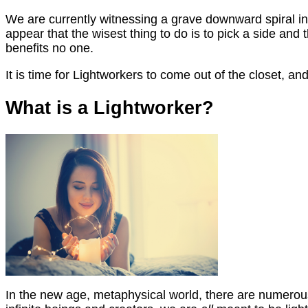
We are currently witnessing a grave downward spiral in 
appear that the wisest thing to do is to pick a side and t
benefits no one.
It is time for Lightworkers to come out of the closet, a
What is a Lightworker?
In the new age, metaphysical world, there are numerous 