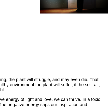
eing, the plant will struggle, and may even die. That
hy environment the plant will suffer, if the soil, air,
ht.
 energy of light and love, we can thrive. In a toxic
. The negative energy saps our inspiration and