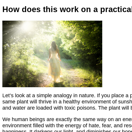
How does this work on a practical
Let’s look at a simple analogy in nature. If you place a p
same plant will thrive in a healthy environment of sunshine
and water are loaded with toxic poisons. The plant will 
We human beings are exactly the same way on an energeti
environment filled with the energy of hate, fear, and r
happiness. It darkens our light, and diminishes our hop