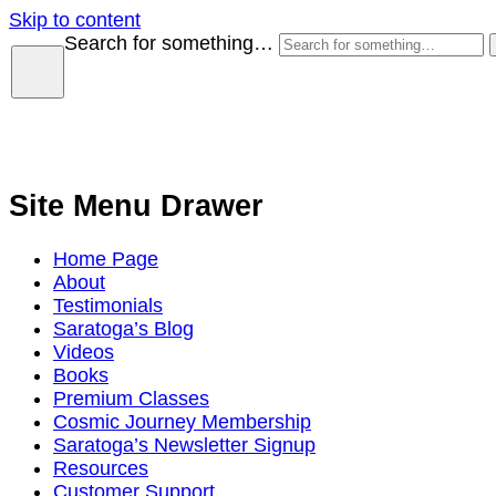
Skip to content
Search for something…
Site Menu Drawer
Home Page
About
Testimonials
Saratoga’s Blog
Videos
Books
Premium Classes
Cosmic Journey Membership
Saratoga’s Newsletter Signup
Resources
Customer Support