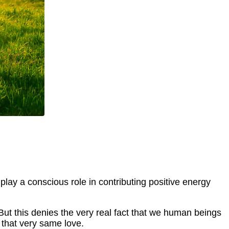
 play a conscious role in contributing positive energy
ut this denies the very real fact that we human beings
 that very same love.