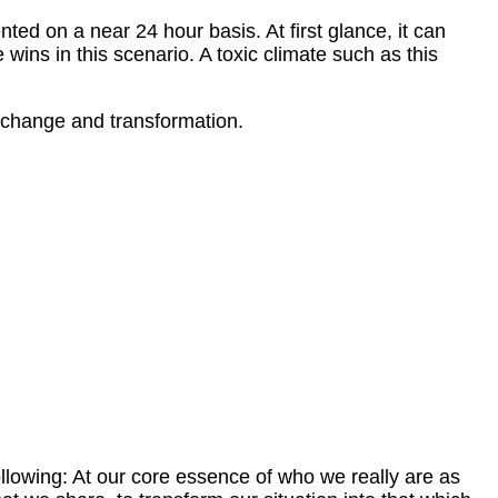
ted on a near 24 hour basis. At first glance, it can
 wins in this scenario. A toxic climate such as this
ve change and transformation.
ollowing: At our core essence of who we really are as