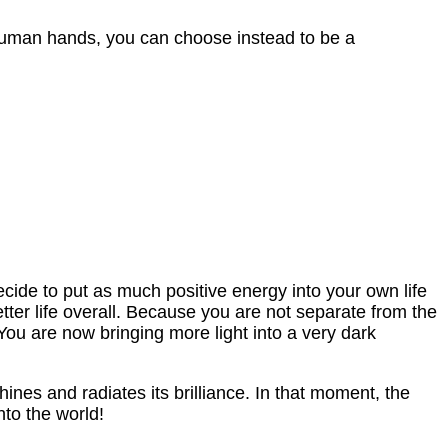
 human hands, you can choose instead to be a
cide to put as much positive energy into your own life
tter life overall. Because you are not separate from the
 You are now bringing more light into a very dark
nes and radiates its brilliance. In that moment, the
nto the world!