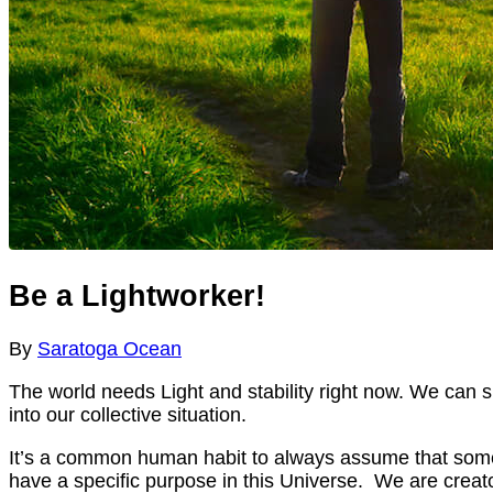
Be a Lightworker!
By
Saratoga Ocean
The world needs Light and stability right now. We can sit
into our collective situation.
It’s a common human habit to always assume that someon
have a specific purpose in this Universe. We are creato